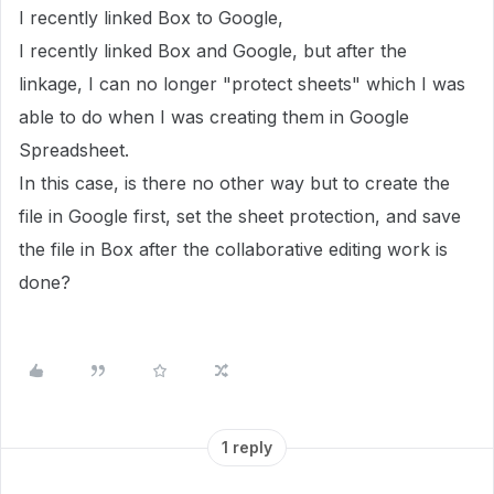
I recently linked Box to Google,
I recently linked Box and Google, but after the
linkage, I can no longer "protect sheets" which I was
able to do when I was creating them in Google
Spreadsheet.
In this case, is there no other way but to create the
file in Google first, set the sheet protection, and save
the file in Box after the collaborative editing work is
done?
1 reply