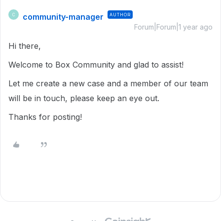
community-manager
AUTHOR
C
Forum|Forum|1 year ago
Hi there,
Welcome to Box Community and glad to assist!
Let me create a new case and a member of our team
will be in touch, please keep an eye out.
Thanks for posting!