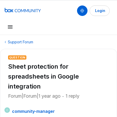
Login
Support Forum
QUESTION
Sheet protection for
spreadsheets in Google
integration
Forum|Forum|1 year ago
1 reply
community-manager
C