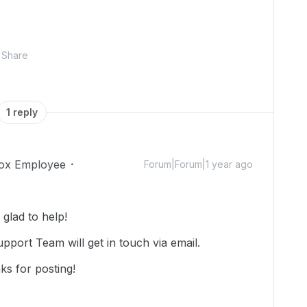
Share
1 reply
ox Employee
Forum|Forum|1 year ago
glad to help!
upport Team will get in touch via email.
ks for posting!