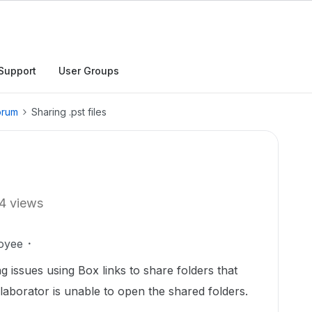
Support
User Groups
orum
Sharing .pst files
4 views
oyee
ng issues using Box links to share folders that
ollaborator is unable to open the shared folders.