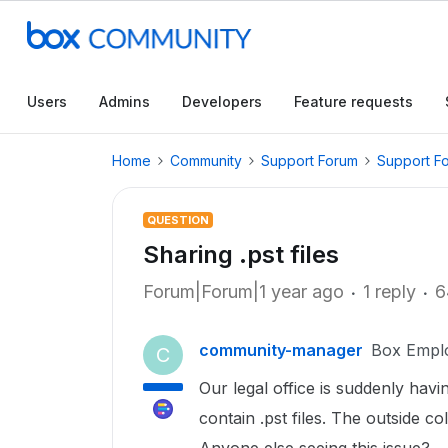
Users
Admins
Developers
Feature requests
Home
Community
Support Forum
Support F
QUESTION
Sharing .pst files
Forum|Forum|1 year ago
1 reply
6
community-manager
Box Empl
C
Our legal office is suddenly havi
contain .pst files. The outside c