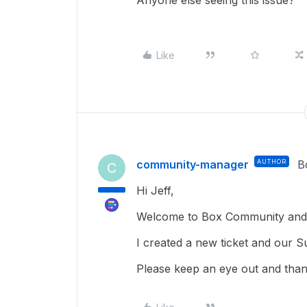
Anyone else seeing this issue?
Like
community-manager
AUTHOR
B
C
Hi Jeff,
Welcome to Box Community and 
I created a new ticket and our S
Please keep an eye out and than