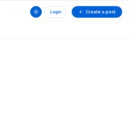
Create a post
Login