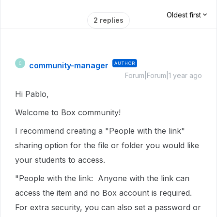
Oldest first
2 replies
community-manager
AUTHOR
C
Forum|Forum|1 year ago
Hi Pablo,
Welcome to Box community!
I recommend creating a "People with the link"
sharing option for the file or folder you would like
your students to access.
"People with the link: Anyone with the link can
access the item and no Box account is required.
For extra security, you can also set a password or