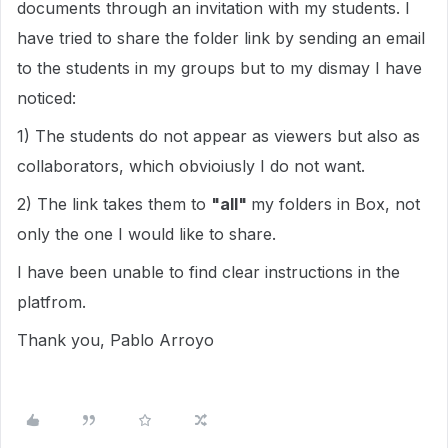
documents through an invitation with my students. I
have tried to share the folder link by sending an email
to the students in my groups but to my dismay I have
noticed:
1) The students do not appear as viewers but also as
collaborators, which obvioiusly I do not want.
2) The link takes them to
"all"
my folders in Box, not
only the one I would like to share.
I have been unable to find clear instructions in the
platfrom.
Thank you, Pablo Arroyo