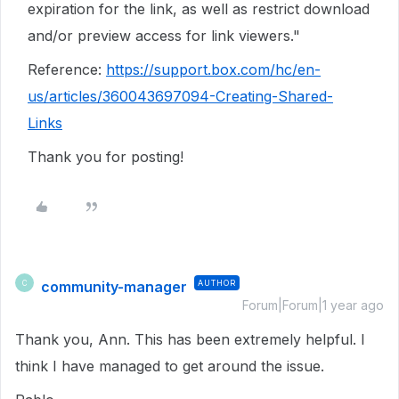
expiration for the link, as well as restrict download
and/or preview access for link viewers."
Reference:
https://support.box.com/hc/en-
us/articles/360043697094-Creating-Shared-
Links
Thank you for posting!
community-manager
AUTHOR
C
Forum|Forum|1 year ago
Thank you, Ann. This has been extremely helpful. I
think I have managed to get around the issue.