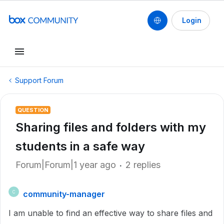
Login
Support Forum
QUESTION
Sharing files and folders with my
students in a safe way
Forum|Forum|1 year ago
2 replies
community-manager
C
I am unable to find an effective way to share files and