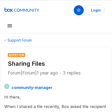
Login
Support Forum
QUESTION
Sharing Files
Forum|Forum|1 year ago
3 replies
community-manager
C
Hi there,
When I shared a file recently, Box asked the recipient