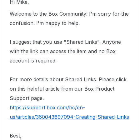
Hi Mike,
Welcome to the Box Community! I'm sorry for the
confusion. I'm happy to help.
I suggest that you use "Shared Links". Anyone
with the link can access the item and no Box
account is required.
For more details about Shared Links. Please click
on this helpful article from our Box Product
Support page.
https://support.box.com/hc/en-
us/articles/360043697094-Creating-Shared-Links
Best,