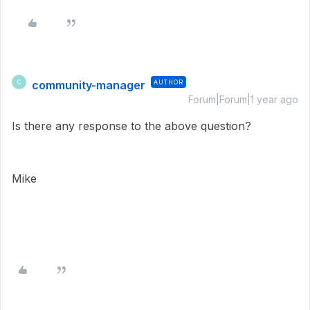
community-manager
AUTHOR
C
Forum|Forum|1 year ago
Is there any response to the above question?
Mike