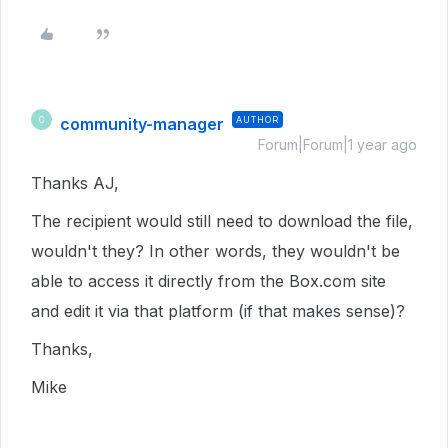
community-manager
AUTHOR
C
Forum|Forum|1 year ago
Thanks AJ,
The recipient would still need to download the file,
wouldn't they? In other words, they wouldn't be
able to access it directly from the Box.com site
and edit it via that platform (if that makes sense)?
Thanks,
Mike