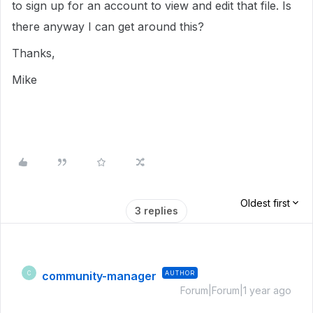
to sign up for an account to view and edit that file. Is
there anyway I can get around this?
Thanks,
Mike
Oldest first
3 replies
community-manager
AUTHOR
C
Forum|Forum|1 year ago