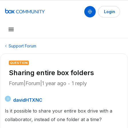
Login
Support Forum
QUESTION
Sharing entire box folders
Forum|Forum|1 year ago
1 reply
davidHTXNC
D
Is it possible to share your entire box drive with a
collaborator, instead of one folder at a time?