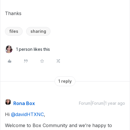
Thanks
files
sharing
1 person likes this
1 reply
Rona Box
Forum|Forum|1 year ago
Hi ​
@davidHTXNC
,
Welcome to Box Community and we’re happy to