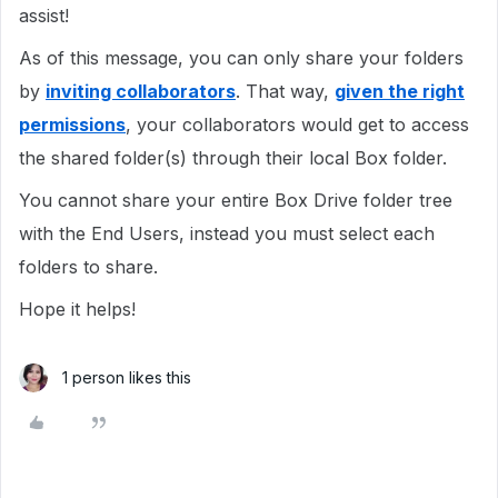
assist!
As of this message, you can only share your folders
by
inviting collaborators
. That way,
given the right
permissions
, your collaborators would get to access
the shared folder(s) through their local Box folder.
You cannot share your entire Box Drive folder tree
with the End Users, instead you must select each
folders to share.
Hope it helps!
1 person likes this