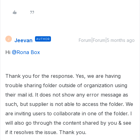
Jeevan
AUTHOR
J
Forum|Forum|5 months ago
Hi ​
@Rona Box
Thank you for the response. Yes, we are having
trouble sharing folder outside of organization using
their mail id. It does not show any error message as
such, but supplier is not able to access the folder. We
are inviting users to collaborate in one of the folder. I
will also go through the content shared by you & see
if it resolves the issue. Thank you.