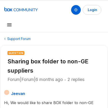
Login
Support Forum
QUESTION
Sharing box folder to non-GE
suppliers
Forum|Forum|6 months ago
2 replies
Jeevan
J
Hi, We would like to share BOX folder to non-GE