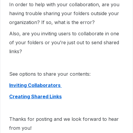
In order to help with your collaboration, are you
having trouble sharing your folders outside your
organization? If so, what is the error?
Also, are you inviting users to collaborate in one
of your folders or you’re just out to send shared
links?
See options to share your contents:
Inviting Collaborators
Creating Shared Links
Thanks for posting and we look forward to hear
from you!