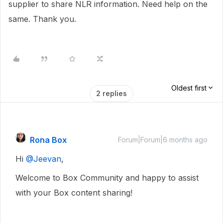
supplier to share NLR information. Need help on the
same. Thank you.
Oldest first
2 replies
Rona Box
Forum|Forum|6 months ago
Hi ​
@Jeevan
,
Welcome to Box Community and happy to assist
with your Box content sharing!