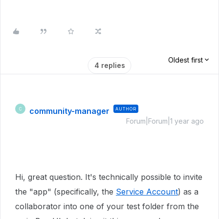
Oldest first
4 replies
community-manager
AUTHOR
C
Forum|Forum|1 year ago
Hi, great question. It's technically possible to invite
the "app" (specifically, the
Service Account
) as a
collaborator into one of your test folder from the