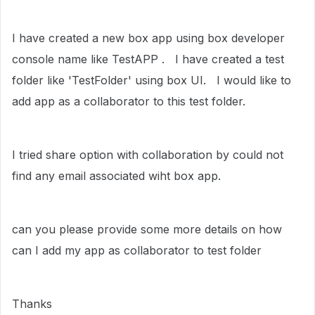
I have created a new box app using box developer
console name like TestAPP . I have created a test
folder like 'TestFolder' using box UI. I would like to
add app as a collaborator to this test folder.
I tried share option with collaboration by could not
find any email associated wiht box app.
can you please provide some more details on how
can I add my app as collaborator to test folder
Thanks