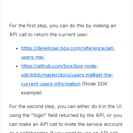
For the first step, you can do this by making an
API call to return the current user:
https://developer.box.com/reference/get-
users-me/
https://github.com/box/box-node-
sdk/blob/master/docs/users.md#get-the-
current-users-information
(Node SDK
example)
For the second step, you can either do it in the UI
using the "login" field returned by the API, or you
can make an API call to invite the service account