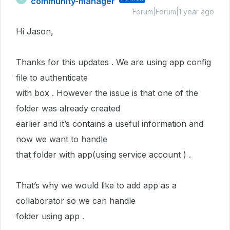
community-manager
Forum|Forum|1 year ago
Hi Jason,
Thanks for this updates . We are using app config
file to authenticate
with box . However the issue is that one of the
folder was already created
earlier and it’s contains a useful information and
now we want to handle
that folder with app(using service account ) .
That’s why we would like to add app as a
collaborator so we can handle
folder using app .