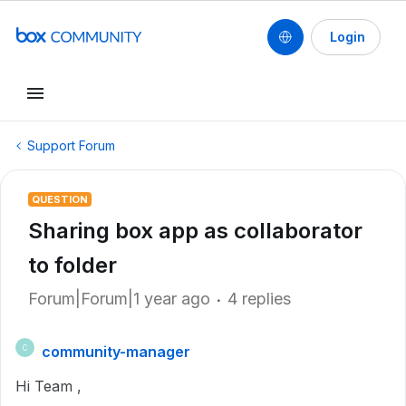
Login
Support Forum
QUESTION
Sharing box app as collaborator
to folder
Forum|Forum|1 year ago
4 replies
community-manager
C
Hi Team ,