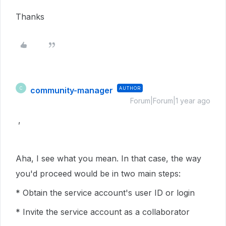
Thanks
community-manager
AUTHOR
C
Forum|Forum|1 year ago
,
Aha, I see what you mean. In that case, the way
you'd proceed would be in two main steps:
* Obtain the service account's user ID or login
* Invite the service account as a collaborator