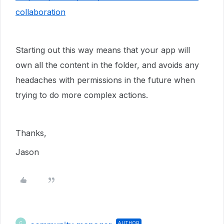
collaboration
Starting out this way means that your app will
own all the content in the folder, and avoids any
headaches with permissions in the future when
trying to do more complex actions.
Thanks,
Jason
AUTHOR
C