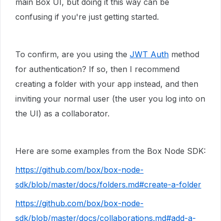
main Box UI, but doing it this way can be
confusing if you're just getting started.
To confirm, are you using the
JWT Auth
method
for authentication? If so, then I recommend
creating a folder with your app instead, and then
inviting your normal user (the user you log into on
the UI) as a collaborator.
Here are some examples from the Box Node SDK:
https://github.com/box/box-node-
sdk/blob/master/docs/folders.md#create-a-folder
https://github.com/box/box-node-
sdk/blob/master/docs/collaborations.md#add-a-