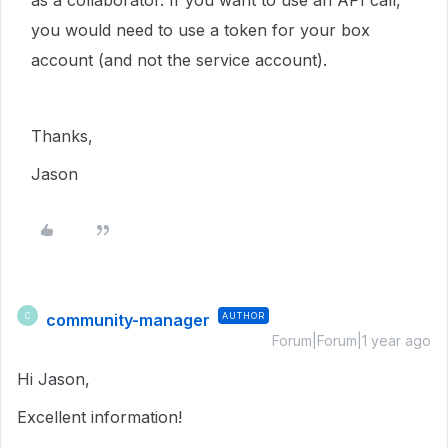
as a collaborator. If you want to use an API call,
you would need to use a token for your box
account (and not the service account).
Thanks,
Jason
community-manager
AUTHOR
C
Forum|Forum|1 year ago
Hi Jason,
Excellent information!