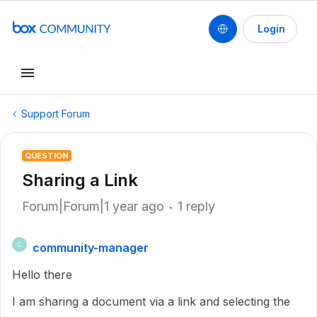
Login
Support Forum
QUESTION
Sharing a Link
Forum|Forum|1 year ago
1 reply
community-manager
C
Hello there
I am sharing a document via a link and selecting the