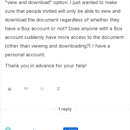
"view and download" option. I just wanted to make
sure that people invited will only be able to view and
download the document regardless of whether they
have a Box account or not? Does anyone with a Box
account suddenly have more access to the document
(other than viewing and downloading?) I have a
personal account.
Thank you in advance for your help!
1 reply
AUTHOR
C