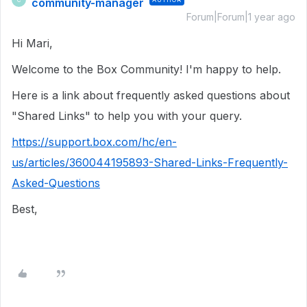
community-manager
Forum|Forum|1 year ago
Hi Mari,
Welcome to the Box Community! I'm happy to help.
Here is a link about frequently asked questions about
"Shared Links" to help you with your query.
https://support.box.com/hc/en-
us/articles/360044195893-Shared-Links-Frequently-
Asked-Questions
Best,