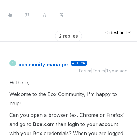
Oldest first
2 replies
community-manager
AUTHOR
C
Forum|Forum|1 year ago
Hi there,
Welcome to the Box Community, I'm happy to
help!
Can you open a browser (ex. Chrome or Firefox)
and go to
Box.com
then login to your account
with your Box credentials? When you are logged