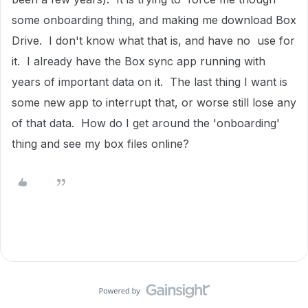
some onboarding thing, and making me download Box
Drive. I don't know what that is, and have no use for
it. I already have the Box sync app running with
years of important data on it. The last thing I want is
some new app to interrupt that, or worse still lose any
of that data. How do I get around the 'onboarding'
thing and see my box files online?