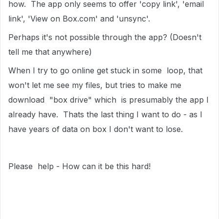
how. The app only seems to offer 'copy link', 'email
link', 'View on Box.com' and 'unsync'.
Perhaps it's not possible through the app? (Doesn't
tell me that anywhere)
When I try to go online get stuck in some loop, that
won't let me see my files, but tries to make me
download "box drive" which is presumably the app I
already have. Thats the last thing I want to do - as I
have years of data on box I don't want to lose.
Please help - How can it be this hard!