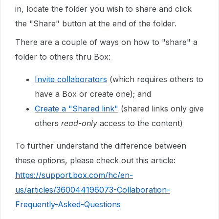
in, locate the folder you wish to share and click
the "Share" button at the end of the folder.
There are a couple of ways on how to "share" a
folder to others thru Box:
Invite collaborators
(which requires others to
have a Box or create one); and
Create a "Shared link"
(shared links only give
others
read-only
access to the content)
To further understand the difference between
these options, please check out this article:
https://support.box.com/hc/en-
us/articles/360044196073-Collaboration-
Frequently-Asked-Questions