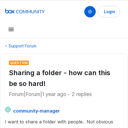
Login
Support Forum
QUESTION
Sharing a folder - how can this
be so hard!
Forum|Forum|1 year ago
2 replies
community-manager
C
I want to share a folder with people. Not obvious