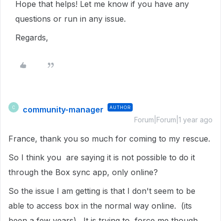
Hope that helps! Let me know if you have any
questions or run in any issue.
Regards,
community-manager
AUTHOR
C
Forum|Forum|1 year ago
France, thank you so much for coming to my rescue.
So I think you are saying it is not possible to do it
through the Box sync app, only online?
So the issue I am getting is that I don't seem to be
able to access box in the normal way online. (its
been a few years). It is trying to force me though