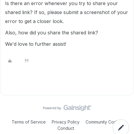
Is there an error whenever you try to share your
shared link? If so, please submit a screenshot of your
error to get a closer look.
Also, how did you share the shared link?
We'd love to further assist!
Terms of Service
Privacy Policy
Community Code of
Conduct