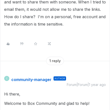
and want to share them with someone. When I tried to
email them, it would not allow me to share the links.
How do I share? I'm on a personal, free account and
the information is time sensitive.
1 reply
community-manager
AUTHOR
C
Forum|Forum|1 year ago
Hi there,
Welcome to Box Community and glad to help!