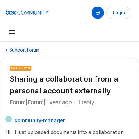
Login
Support Forum
QUESTION
Sharing a collaboration from a
personal account externally
Forum|Forum|1 year ago
1 reply
community-manager
C
Hi. I just uploaded documents into a collaboration