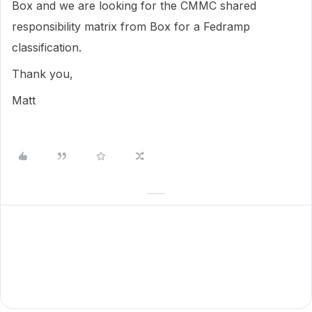
Box and we are looking for the CMMC shared
responsibility matrix from Box for a Fedramp
classification.
Thank you,
Matt