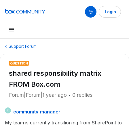
Login
Support Forum
QUESTION
shared responsibility matrix
FROM Box.com
Forum|Forum|1 year ago
0 replies
community-manager
C
My team is currently transitioning from SharePoint to