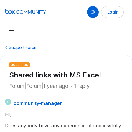
Login
Support Forum
QUESTION
Shared links with MS Excel
Forum|Forum|1 year ago
1 reply
community-manager
C
Hi,
Does anybody have any experience of successfully