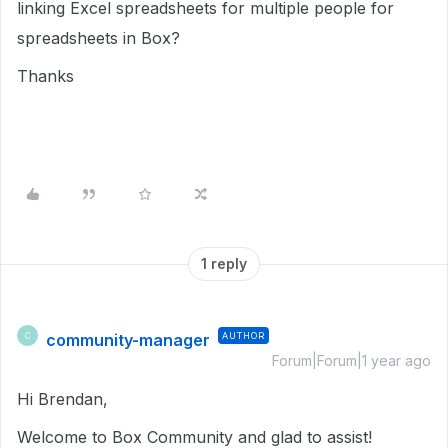
linking Excel spreadsheets for multiple people for
spreadsheets in Box?
Thanks
1 reply
community-manager
AUTHOR
C
Forum|Forum|1 year ago
Hi Brendan,
Welcome to Box Community and glad to assist!