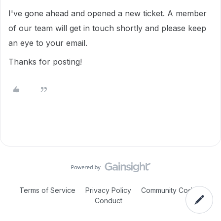
I've gone ahead and opened a new ticket. A member
of our team will get in touch shortly and please keep
an eye to your email.
Thanks for posting!
Terms of Service
Privacy Policy
Community Code of
Conduct