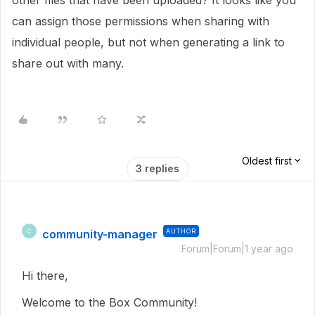
other files that have been uploaded? It looks like you
can assign those permissions when sharing with
individual people, but not when generating a link to
share out with many.
Oldest first
3 replies
community-manager
AUTHOR
C
Forum|Forum|1 year ago
Hi there,
Welcome to the Box Community!