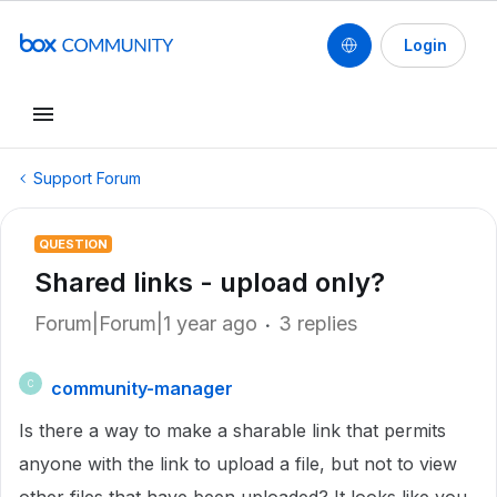
Login
Support Forum
QUESTION
Shared links - upload only?
Forum|Forum|1 year ago
3 replies
community-manager
C
Is there a way to make a sharable link that permits
anyone with the link to upload a file, but not to view