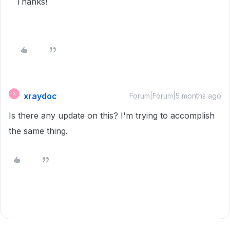
Thanks!
xraydoc
X
Forum|Forum|5 months ago
Is there any update on this? I'm trying to accomplish
the same thing.