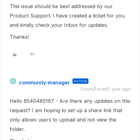
This issue should be best addressed by our
Product Support. I have created a ticket for you
and kindly check your Inbox for updates.
Thanks!
community-manager
AUTHOR
C
Forum|Forum|1 year ago
Hello 8540485167 - Are there any updates on this
request? I am hoping to set up a share link that
only allows users to upload and not view the
folder.