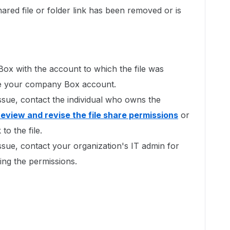
shared file or folder link has been removed or is
 Box with the account to which the file was
l be your company Box account.
issue, contact the individual who owns the
review and revise the file share permissions
or
to the file.
issue, contact your organization's IT admin for
xing the permissions.