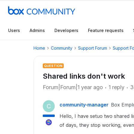
Users
Admins
Developers
Feature requests
Home
Community
Support Forum
Support F
QUESTION
Shared links don't work
Forum|Forum|1 year ago
1 reply
3
community-manager
Box Empl
C
Hello, I have setuo two shared l
of days, they stop working, even