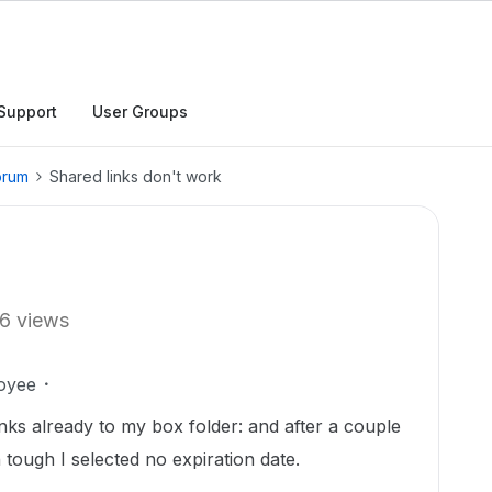
Support
User Groups
orum
Shared links don't work
6 views
oyee
inks already to my box folder: and after a couple
 tough I selected no expiration date.