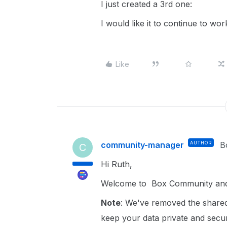
I just created a 3rd one:
I would like it to continue to wor
Like
community-manager
AUTHOR
B
C
Hi Ruth,
Welcome to Box Community and g
Note
: We've removed the shared 
keep your data private and sec