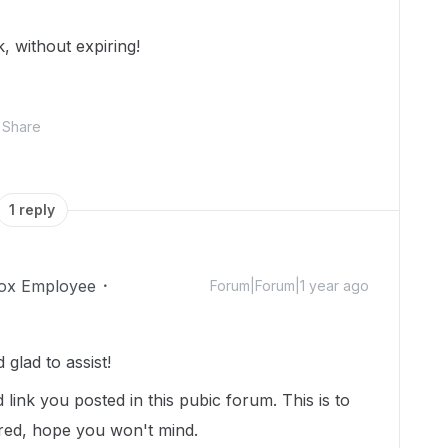
k, without expiring!
Share
1 reply
ox Employee
Forum|Forum|1 year ago
lad to assist!
link you posted in this pubic forum. This is to
ured, hope you won't mind.