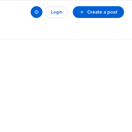
Create a post
Login