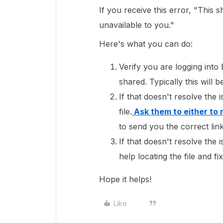
If you receive this error, "This 
unavailable to you."
Here's what you can do:
Verify you are logging into
shared. Typically this wil
If that doesn't resolve the 
file.
Ask them to either to 
to send you the correct link 
If that doesn't resolve the 
help locating the file and fi
Hope it helps!
Like