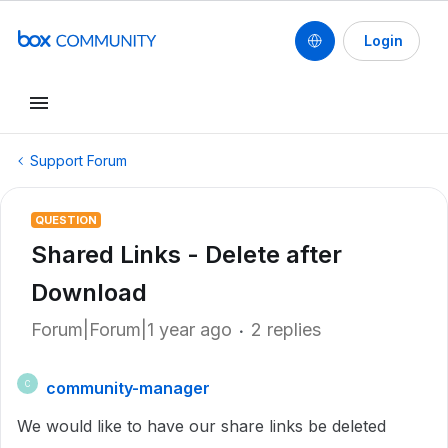
Login
Support Forum
QUESTION
Shared Links - Delete after
Download
Forum|Forum|1 year ago
2 replies
community-manager
C
We would like to have our share links be deleted