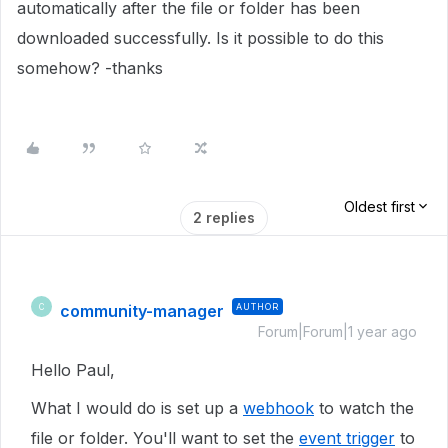
automatically after the file or folder has been
downloaded successfully. Is it possible to do this
somehow? -thanks
Oldest first
2 replies
community-manager
AUTHOR
C
Forum|Forum|1 year ago
Hello Paul,
What I would do is set up a
webhook
to watch the
file or folder. You'll want to set the
event trigger
to