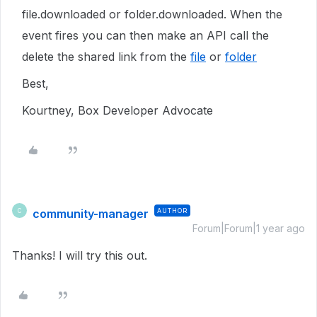
file.downloaded or folder.downloaded. When the
event fires you can then make an API call the
delete the shared link from the
file
or
folder
Best,
Kourtney, Box Developer Advocate
community-manager
AUTHOR
C
Forum|Forum|1 year ago
Thanks! I will try this out.