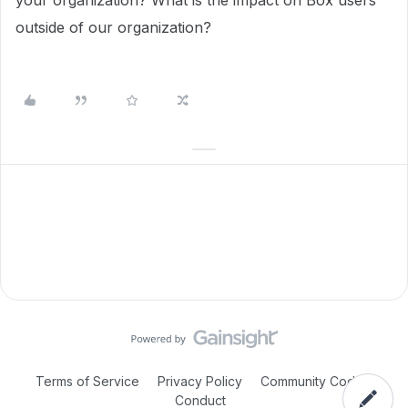
your organization? What is the impact on Box users
outside of our organization?
Terms of Service
Privacy Policy
Community Code of
Conduct