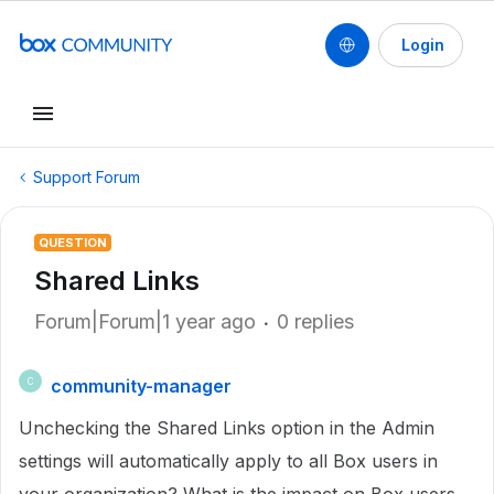
Login
Support Forum
QUESTION
Shared Links
Forum|Forum|1 year ago
0 replies
community-manager
C
Unchecking the Shared Links option in the Admin
settings will automatically apply to all Box users in