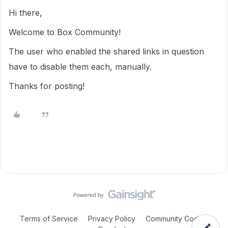
Hi there,
Welcome to Box Community!
The user who enabled the shared links in question
have to disable them each, manually.
Thanks for posting!
Terms of Service
Privacy Policy
Community Code of