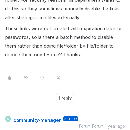
folder. For security reasons his department wants to
do this so they sometimes manually disable the links
after sharing some files externally.
These links were not created with expiration dates or
passwords, so is there a batch method to disable
them rather than going file/folder by file/folder to
disable them one by one? Thanks.
1 reply
community-manager
AUTHOR
C
Forum|Forum|1 year ago