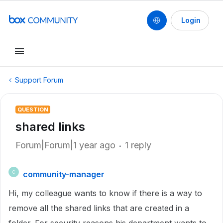
Login
Support Forum
QUESTION
shared links
Forum|Forum|1 year ago
1 reply
community-manager
C
Hi, my colleague wants to know if there is a way to
remove all the shared links that are created in a