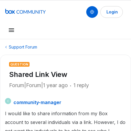
Login
Support Forum
QUESTION
Shared Link View
Forum|Forum|1 year ago
1 reply
community-manager
C
I would like to share information from my Box
account to several individuals via a link. However, I do