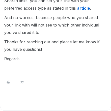
Shared links, you can set your link with your
preferred access type as stated in this
article
.
And no worries, because people who you shared
your link with will not see to which other individual
you've shared it to.
Thanks for reaching out and please let me know if
you have questions!
Regards,