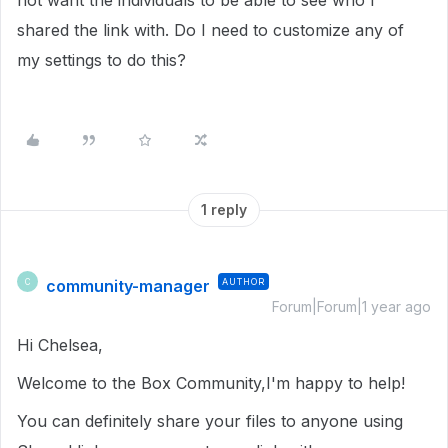
not want the individuals to be able to see who I
shared the link with. Do I need to customize any of
my settings to do this?
1 reply
community-manager
AUTHOR
C
Forum|Forum|1 year ago
Hi Chelsea,
Welcome to the Box Community,I'm happy to help!
You can definitely share your files to anyone using