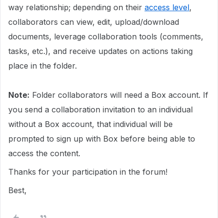
way relationship; depending on their
access level
,
collaborators can view, edit, upload/download
documents, leverage collaboration tools (comments,
tasks, etc.), and receive updates on actions taking
place in the folder.
Note:
Folder collaborators will need a Box account. If
you send a collaboration invitation to an individual
without a Box account, that individual will be
prompted to sign up with Box before being able to
access the content.
Thanks for your participation in the forum!
Best,