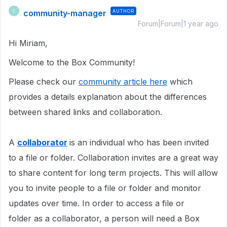
community-manager
AUTHOR
C
Forum|Forum|1 year ago
Hi Miriam,
Welcome to the Box Community!
Please check our
community article here
which
provides a details explanation about the differences
between shared links and collaboration.
A
collaborator
is an individual who has been invited
to a file or folder. Collaboration invites are a great way
to share content for long term projects. This will allow
you to invite people to a file or folder and monitor
updates over time. In order to access a file or
folder as a collaborator, a person will need a Box