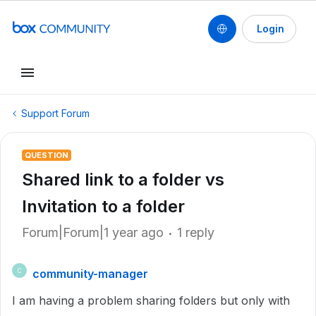
Login
Support Forum
QUESTION
Shared link to a folder vs
Invitation to a folder
Forum|Forum|1 year ago
1 reply
community-manager
C
I am having a problem sharing folders but only with