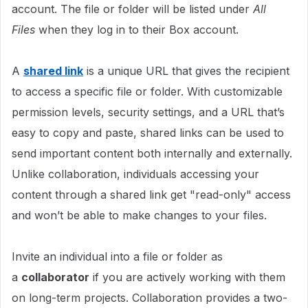
account. The file or folder will be listed under
All
Files
when they log in to their Box account.
A
shared
link
is a unique URL that gives the recipient
to access a specific file or folder. With customizable
permission levels, security settings, and a URL that’s
easy to copy and paste, shared links can be used to
send important content both internally and externally.
Unlike collaboration, individuals accessing your
content through a shared link get "read-only" access
and won’t be able to make changes to your files.
Invite an individual into a file or folder as
a
collaborator
if you are actively working with them
on long-term projects. Collaboration provides a two-