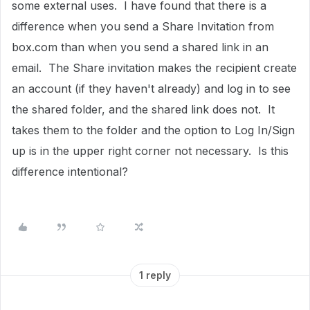
some external uses. I have found that there is a
difference when you send a Share Invitation from
box.com than when you send a shared link in an
email. The Share invitation makes the recipient create
an account (if they haven't already) and log in to see
the shared folder, and the shared link does not. It
takes them to the folder and the option to Log In/Sign
up is in the upper right corner not necessary. Is this
difference intentional?
1 reply