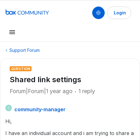
Login
Support Forum
QUESTION
Shared link settings
Forum|Forum|1 year ago
1 reply
community-manager
C
Hi,
I have an individual account and i am trying to share a