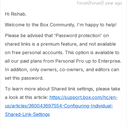
Forum|Forum|1 year ago
Hi Rishab.
Welcome to the Box Community, I'm happy to help!
Please be advised that 'Password protection' on
shared links is a premium feature, and not available
on free personal accounts. This option is available to
all our paid plans from Personal Pro up to Enterprise.
In addition, only owners, co-owners, and editors can
set this password.
To learn more about Shared link settings, please take
a look at this article:
https://support.box.com/hc/en-
us/articles/360043697554-Configuring-Individual-
Shared-Link-Settings