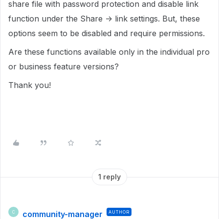
share file with password protection and disable link
function under the Share -> link settings. But, these
options seem to be disabled and require permissions.
Are these functions available only in the individual pro
or business feature versions?
Thank you!
1 reply
community-manager
AUTHOR
C