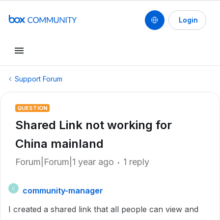
Login
Support Forum
QUESTION
Shared Link not working for
China mainland
Forum|Forum|1 year ago
1 reply
community-manager
C
I created a shared link that all people can view and