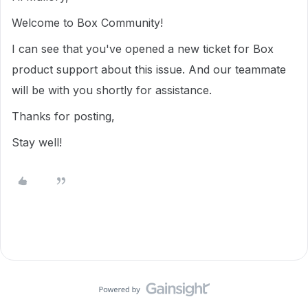
Welcome to Box Community!
I can see that you've opened a new ticket for Box
product support about this issue. And our teammate
will be with you shortly for assistance.
Thanks for posting,
Stay well!