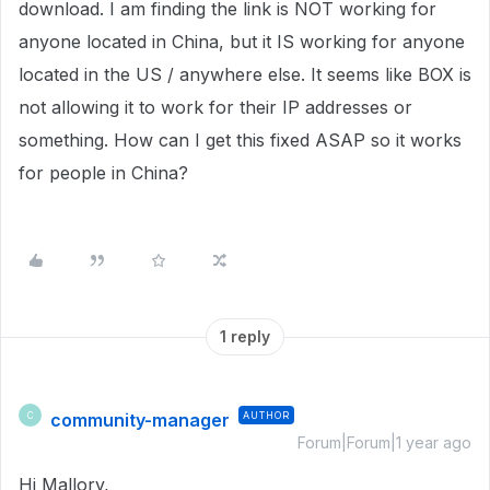
download. I am finding the link is NOT working for
anyone located in China, but it IS working for anyone
located in the US / anywhere else. It seems like BOX is
not allowing it to work for their IP addresses or
something. How can I get this fixed ASAP so it works
for people in China?
1 reply
community-manager
AUTHOR
C
Forum|Forum|1 year ago
Hi Mallory,