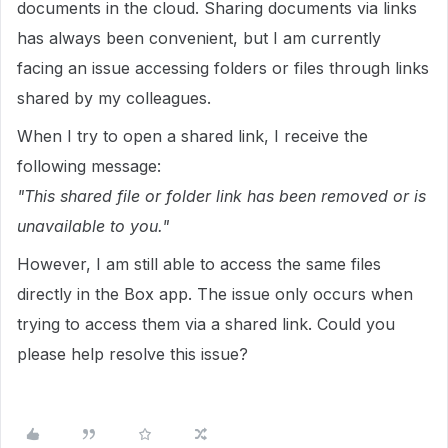
documents in the cloud. Sharing documents via links
has always been convenient, but I am currently
facing an issue accessing folders or files through links
shared by my colleagues.
When I try to open a shared link, I receive the
following message:
"This shared file or folder link has been removed or is
unavailable to you."
However, I am still able to access the same files
directly in the Box app. The issue only occurs when
trying to access them via a shared link. Could you
please help resolve this issue?