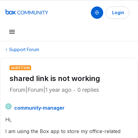
Login
Support Forum
QUESTION
shared link is not working
Forum|Forum|1 year ago
0 replies
community-manager
C
Hi,
I am using the Box app to store my office-related