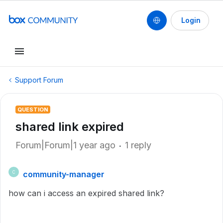
Login
Support Forum
QUESTION
shared link expired
Forum|Forum|1 year ago
1 reply
community-manager
C
how can i access an expired shared link?