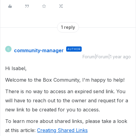
1 reply
community-manager
AUTHOR
C
Forum|Forum|1 year ago
Hi Isabel,
Welcome to the Box Community, I'm happy to help!
There is no way to access an expired send link. You
will have to reach out to the owner and request for a
new link to be created for you to access.
To learn more about shared links, please take a look
at this article:
Creating Shared Links