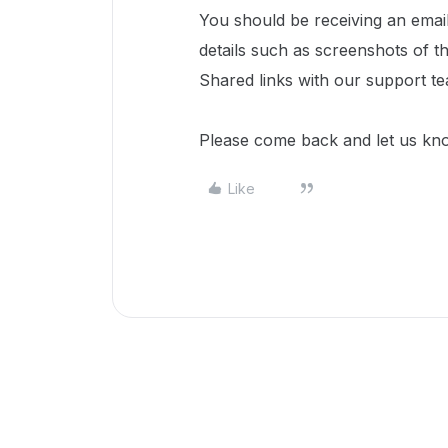
You should be receiving an emai
details such as screenshots of 
Shared links with our support t
Please come back and let us kn
Like