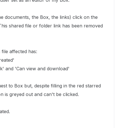
 user set as an editor of my Box.
he documents, the Box, the links) click on the
This shared file or folder link has been removed
ile affected has:
reated'
ink' and 'Can view and download'
est to Box but, despite filling in the red starred
on is greyed out and can't be clicked.
ated.