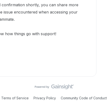
l confirmation shortly, you can share more
the issue encountered when accessing your
eammate.
ow how things go with support!
Terms of Service
Privacy Policy
Community Code of Conduct