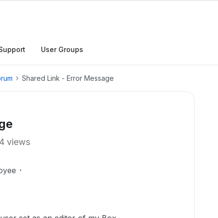
Support
User Groups
orum
Shared Link - Error Message
age
4 views
oyee