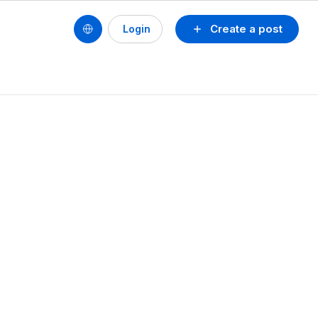
Create a post
Login