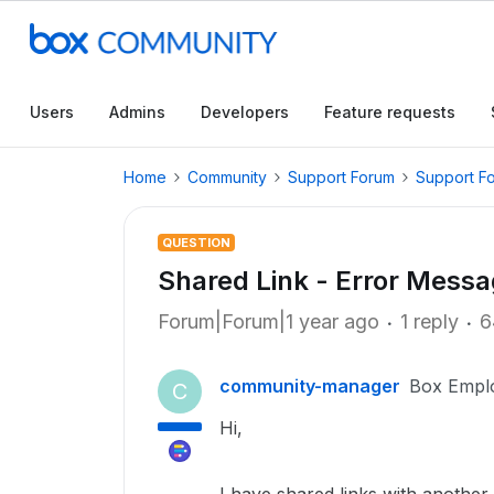
Users
Admins
Developers
Feature requests
Home
Community
Support Forum
Support F
QUESTION
Shared Link - Error Mess
Forum|Forum|1 year ago
1 reply
6
community-manager
Box Empl
C
Hi,