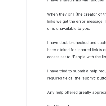
I have shared links with another
When they or I (the creator of t
links we get the error message: 
or is unavailable to you.
I have double-checked and each f
been clicked for 'shared link is c
access set to 'People with the l
I have tried to submit a help requ
required fields, the 'submit' butt
Any help offered greatly appreci