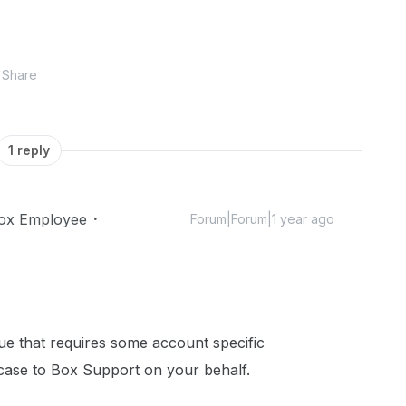
Share
1 reply
ox Employee
Forum|Forum|1 year ago
sue that requires some account specific
 case to Box Support on your behalf.