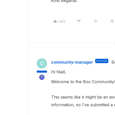
Kind Regards
Like
community-manager
AUTHOR
B
C
Hi Niall,
Welcome to the Box Community!
This seems like it might be an is
information, so I've submitted a