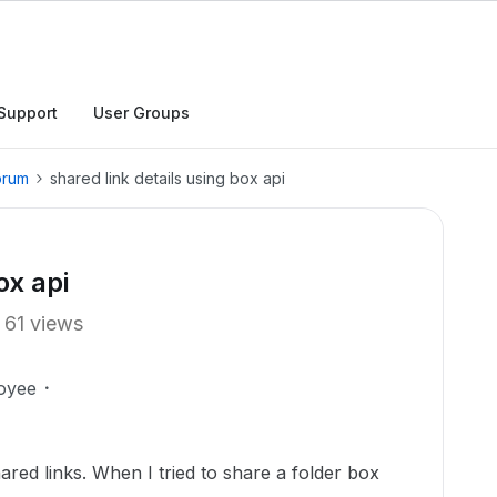
Support
User Groups
orum
shared link details using box api
ox api
61 views
oyee
ared links. When I tried to share a folder box