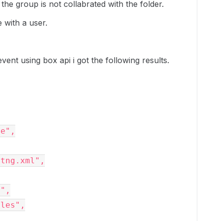
the group is not collabrated with the folder.
e with a user.
nt using box api i got the following results.