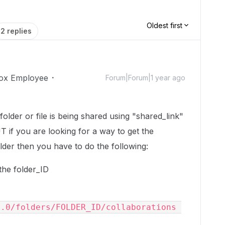
Oldest first
2 replies
ox Employee
Forum|Forum|1 year ago
older or file is being shared using "shared_link"
UT if you are looking for a way to get the
older then you have to do the following:
the folder_ID
.0/folders/FOLDER_ID/collaborations 