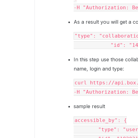
-H 
"Authorization: B
As a result you will get a c
"type"
: 
"collaborati
"id"
: 
"1
In this step use those colla
name, login and type:
curl https://api.box
-H 
"Authorization: B
sample result
accessible_by"
: {

"type"
: 
"use