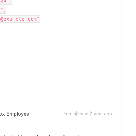
124"
,

n"
,

*@example.com"
ox Employee
Forum|Forum|1 year ago