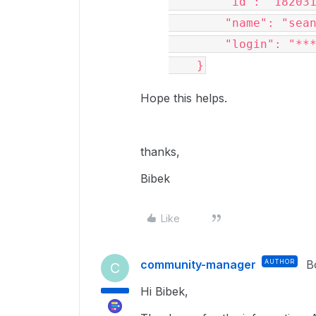
"id"
: 
"18203
"name"
: 
"sea
"login"
: 
"**
    }
Hope this helps.
thanks,
Bibek
Like
community-manager
AUTHOR
B
C
Hi
Bibek,