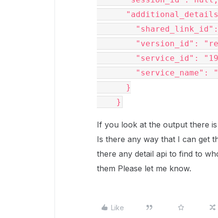
      "additional_details": {

        "shared_link_id": "ylzyeqkocg3njnlp4l3k95n5uhdt7myj",

        "version_id": "removed for privacy73",

        "service_id": "191753",

        "service_name": "BoxApplication"

      }

    }
If you look at the output there i
Is there any way that I can get th
there any detail api to find to w
them Please let me know.
Like