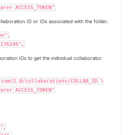
earer ACCESS_TOKEN"
ollaboration ID or IDs associated with the folder.
on"
,

4176246"
,
boration IDs to get the individual collaborator
.com/2.0/collaborations/COLLAB_ID \

earer ACCESS_TOKEN"
r"
,
