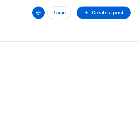
Create a post
Login