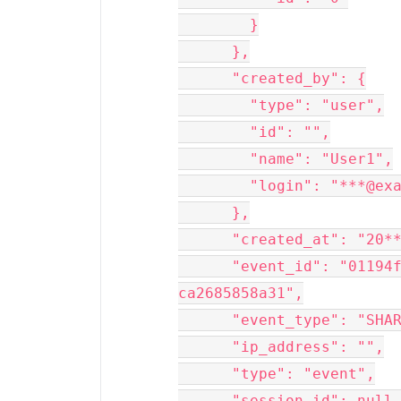
        }

      },

      "created_by": {

        "type": "user",

        "id": "",

        "name": "User1",

        "login": "***@example.com"

      },

      "created_at": "20**removed**T14:30:**removed**:00",

      "event_id": "01194f**removed**f5d-47c0-b628-
ca2685858a31",

      "event_type": "SHARE",

      "ip_address": "",

      "type": "event",

      "session_id": null,
