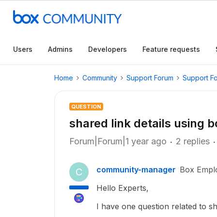
Users
Admins
Developers
Feature requests
Home
Community
Support Forum
Support F
QUESTION
shared link details using b
Forum|Forum|1 year ago
2 replies
community-manager
Box Empl
C
Hello Experts,
I have one question related to sh