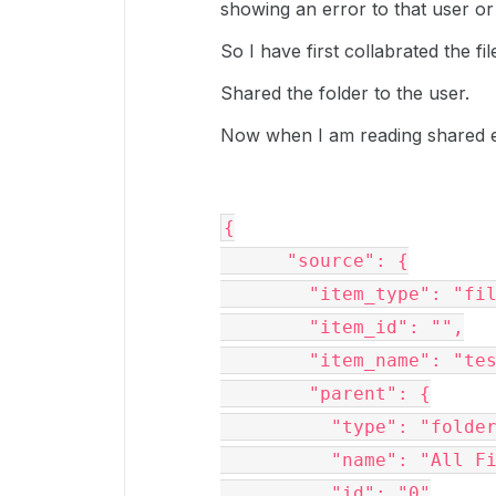
showing an error to that user or 
So I have first collabrated the fil
Shared the folder to the user.
Now when I am reading shared eve
{

      "source": {

        "item_type": "file",

        "item_id": "",

        "item_name": "testng.xml",

        "parent": {

          "type": "folder",

          "name": "All Files",

          "id": "0"
