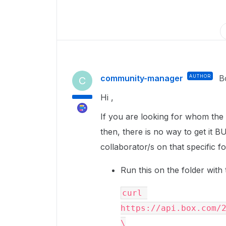
community-manager
AUTHOR
B
C
Hi ,
If you are looking for whom the f
then, there is no way to get it B
collaborator/s on that specific f
Run this on the folder with 
curl 
https://api.box.com/2
\
