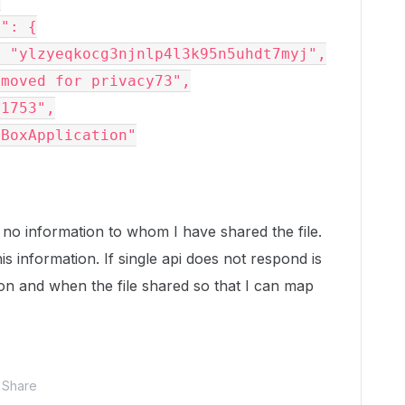
s no information to whom I have shared the file.
is information. If single api does not respond is
hon and when the file shared so that I can map
Share