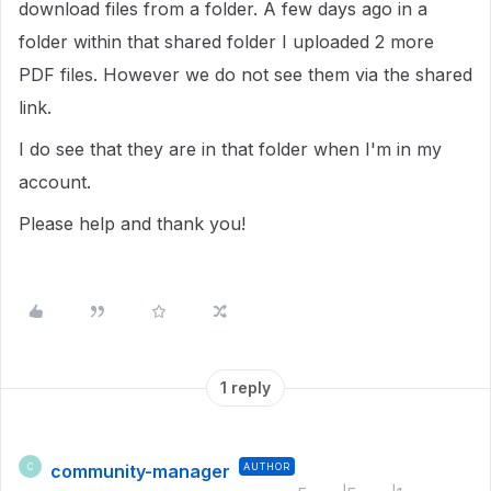
download files from a folder. A few days ago in a
folder within that shared folder I uploaded 2 more
PDF files. However we do not see them via the shared
link.
I do see that they are in that folder when I'm in my
account.
Please help and thank you!
1 reply
community-manager
AUTHOR
C