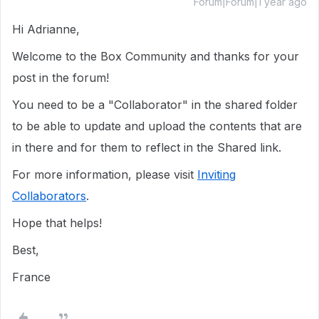
Forum|Forum|1 year ago
Hi Adrianne,
Welcome to the Box Community and thanks for your
post in the forum!
You need to be a "Collaborator" in the shared folder
to be able to update and upload the contents that are
in there and for them to reflect in the Shared link.
For more information, please visit
Inviting
Collaborators
.
Hope that helps!
Best,
France