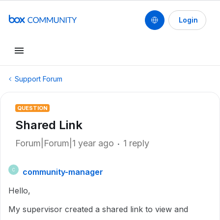
Login
Support Forum
QUESTION
Shared Link
Forum|Forum|1 year ago
1 reply
community-manager
C
Hello,
My supervisor created a shared link to view and