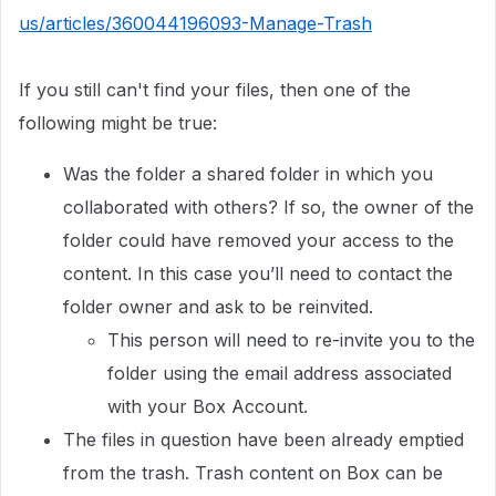
us/articles/360044196093-Manage-Trash
If you still can't find your files, then one of the
following might be true:
Was the folder a shared folder in which you
collaborated with others? If so, the owner of the
folder could have removed your access to the
content. In this case you’ll need to contact the
folder owner and ask to be reinvited.
This person will need to re-invite you to the
folder using the email address associated
with your Box Account.
The files in question have been already emptied
from the trash. Trash content on Box can be