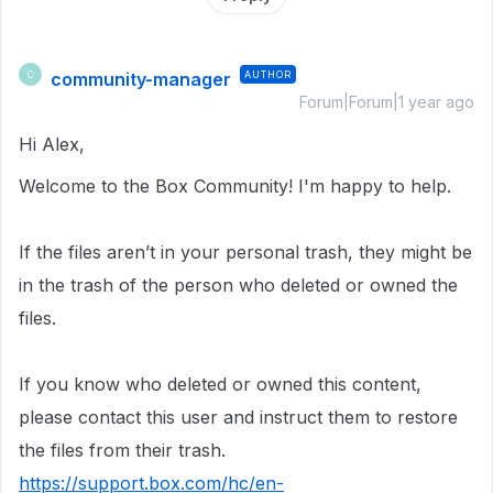
community-manager
AUTHOR
C
Forum|Forum|1 year ago
Hi Alex,
Welcome to the Box Community!
I'm happy to help.
If the files aren’t in your personal trash, they might be
in the trash of the person who deleted or owned the
files.
If you know who deleted or owned this content,
please contact this user and instruct them to restore
the files from their trash.
https://support.box.com/hc/en-