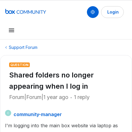
Login
Support Forum
QUESTION
Shared folders no longer
appearing when I log in
Forum|Forum|1 year ago
1 reply
community-manager
C
I'm logging into the main box website via laptop as