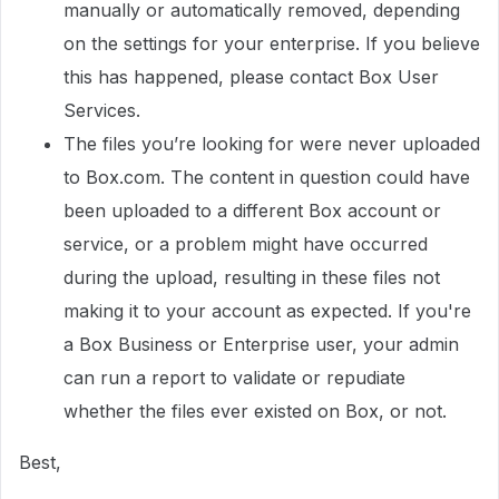
manually or automatically removed, depending
on the settings for your enterprise. If you believe
this has happened, please contact Box User
Services.
The files you’re looking for were never uploaded
to Box.com. The content in question could have
been uploaded to a different Box account or
service, or a problem might have occurred
during the upload, resulting in these files not
making it to your account as expected. If you're
a Box Business or Enterprise user, your admin
can run a report to validate or repudiate
whether the files ever existed on Box, or not.
Best,