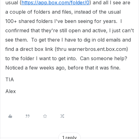
usual (
https://app.box.com/folder/0
) and all I see are
a couple of folders and files, instead of the usual
100+ shared folders I've been seeing for years. I
confirmed that they're still open and active, I just can't
see them. To get there I have to dig in old emails and
find a direct box link (thru warnerbros.ent.box.com)
to the folder I want to get into. Can someone help?
Noticed a few weeks ago, before that it was fine.
TIA
Alex
1 reply