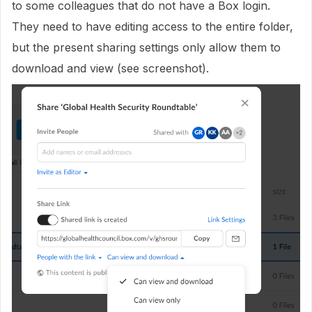
to some colleagues that do not have a Box login.
They need to have editing access to the entire folder,
but the present sharing settings only allow them to
download and view (see screenshot).