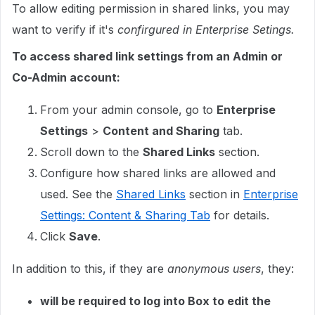
To allow editing permission in shared links, you may
want to verify if it's
confirgured in Enterprise Setings.
To access shared link settings from an Admin or
Co-Admin account:
From your admin console, go to
Enterprise
Settings
>
Content and Sharing
tab.
Scroll down to the
Shared Links
section.
Configure how shared links are allowed and
used. See the
Shared Links
section in
Enterprise
Settings: Content & Sharing Tab
for details.
Click
Save
.
In addition to this, if they are
anonymous users
, they:
will be required to log into Box to edit the