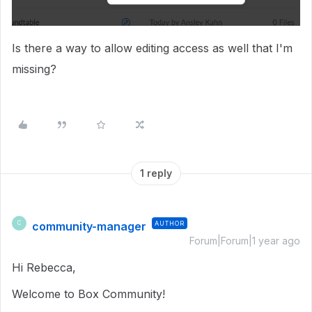
Is there a way to allow editing access as well that I'm
missing?
1 reply
community-manager
AUTHOR
C
Forum|Forum|1 year ago
Hi Rebecca,
Welcome to Box Community!