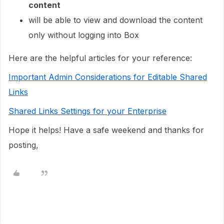
content
will be able to view and download the content
only without logging into Box
Here are the helpful articles for your reference:
Important Admin Considerations for Editable Shared
Links
Shared Links Settings for your Enterprise
Hope it helps! Have a safe weekend and thanks for
posting,