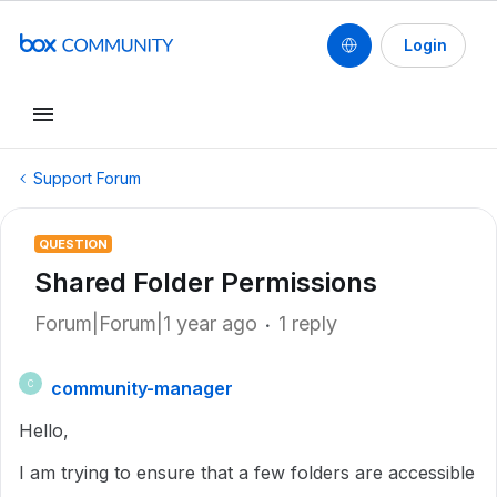
Login
Support Forum
QUESTION
Shared Folder Permissions
Forum|Forum|1 year ago
1 reply
community-manager
C
Hello,
I am trying to ensure that a few folders are accessible