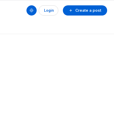
Create a post
Login