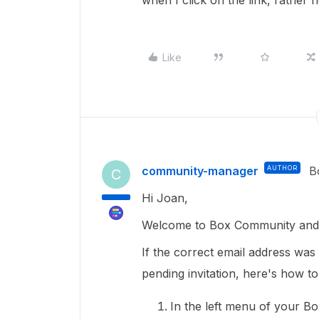
when I click on the link, rather 
Like
community-manager
AUTHOR
B
C
Hi Joan,
Welcome to Box Community and g
If the correct email address was 
pending invitation, here's how to
In the left menu of your B