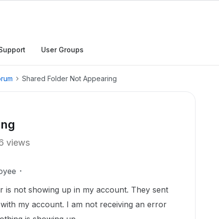
Support
User Groups
orum
Shared Folder Not Appearing
ing
6 views
oyee
der is not showing up in my account. They sent
d with my account. I am not receiving an error