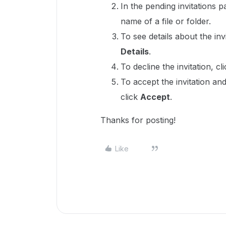
In the pending invitations 
name of a file or folder.
To see details about the invit
Details
.
To decline the invitation, cli
To accept the invitation and
click
Accept
.
Thanks for posting!
Like