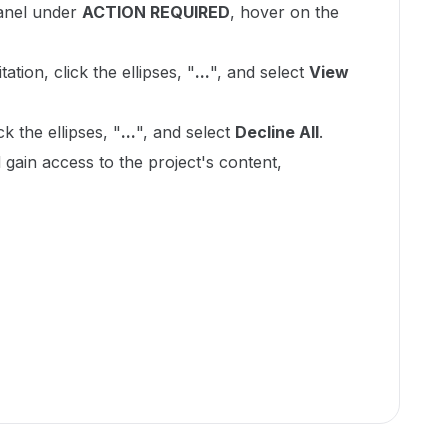
panel under
ACTION REQUIRED
, hover on the
ation, click the ellipses, "
...
", and select
View
ck the ellipses, "
...
", and select
Decline All
.
 gain access to the project's content,