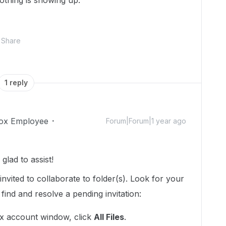
nothing is showing up.
Share
1 reply
ox Employee
Forum|Forum|1 year ago
lad to assist!
invited to collaborate to folder(s). Look for your
find and resolve a pending invitation:
ox account window, click
All Files
.