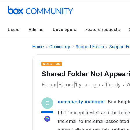
Users
Admins
Developers
Feature requests
Home
Community
Support Forum
Support F
QUESTION
Shared Folder Not Appear
Forum|Forum|1 year ago
1 reply
7
community-manager
Box Empl
C
I hit "accept invite" and the fol
the email to the email associate