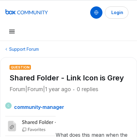
Login
Support Forum
QUESTION
Shared Folder - Link Icon is Grey
Forum|Forum|1 year ago
0 replies
community-manager
C
What does this mean when the