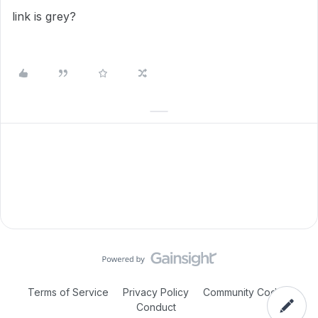
link is grey?
Terms of Service
Privacy Policy
Community Code of
Conduct