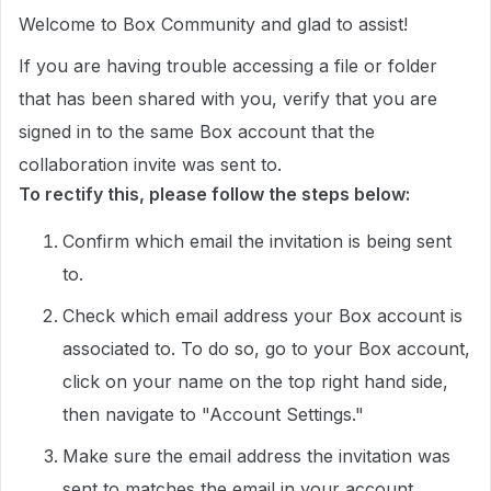
Welcome to Box Community and glad to assist!
If you are having trouble accessing a file or folder
that has been shared with you, verify that you are
signed in to the same Box account that the
collaboration invite was sent to.
To rectify this, please follow the steps below:
Confirm which email the invitation is being sent
to.
Check which email address your Box account is
associated to. To do so, go to your Box account,
click on your name on the top right hand side,
then navigate to "Account Settings."
Make sure the email address the invitation was
sent to matches the email in your account