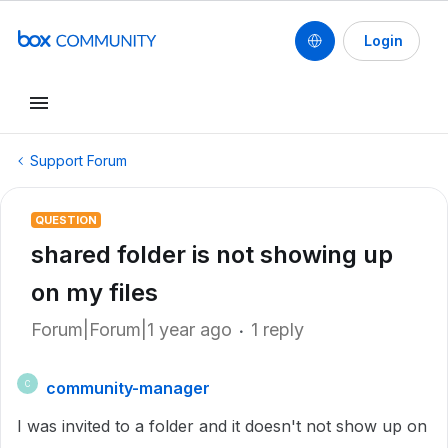
Login
Support Forum
QUESTION
shared folder is not showing up
on my files
Forum|Forum|1 year ago
1 reply
community-manager
C
I was invited to a folder and it doesn't not show up on