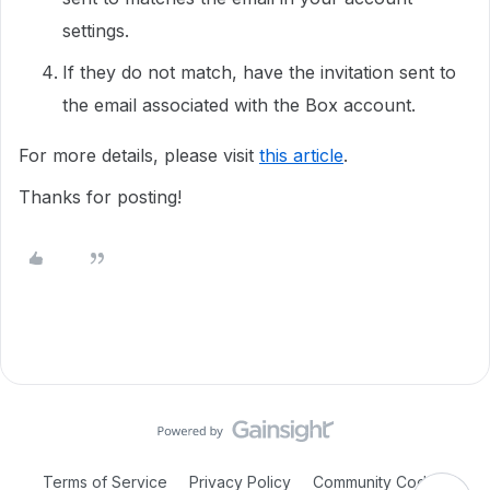
settings.
If they do not match, have the invitation sent to
the email associated with the Box account.
For more details, please visit
this article
.
Thanks for posting!
Terms of Service
Privacy Policy
Community Code of