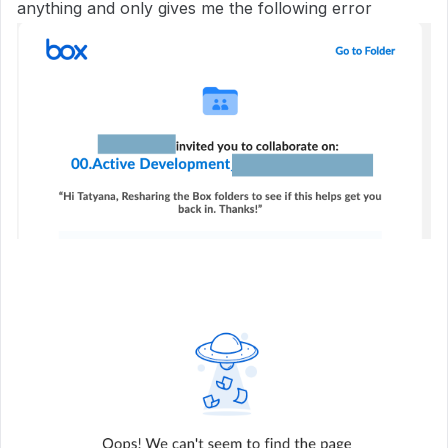
anything and only gives me the following error