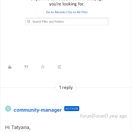
1 reply
community-manager
AUTHOR
C
Forum|Forum|1 year ago
Hi Tatyana,