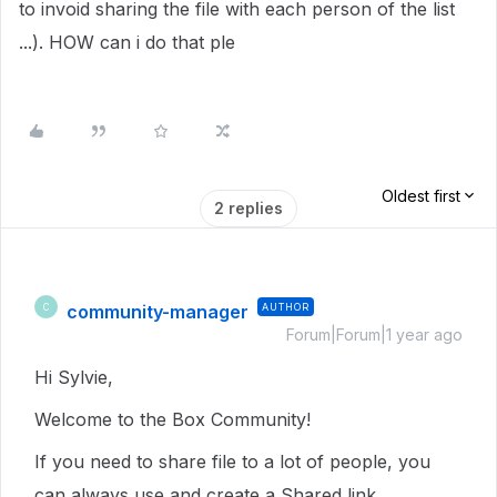
to invoid sharing the file with each person of the list
...). HOW can i do that ple
Oldest first
2 replies
community-manager
AUTHOR
C
Forum|Forum|1 year ago
Hi Sylvie,
Welcome to the Box Community!
If you need to share file to a lot of people, you
can always use and create a Shared link.