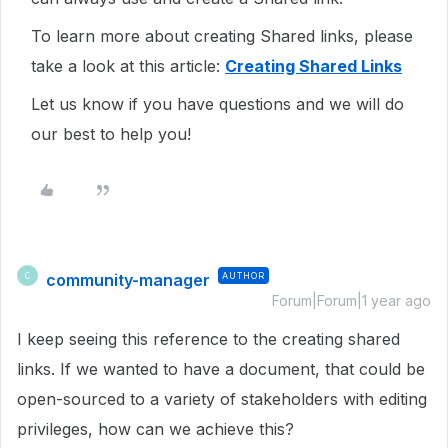
To learn more about creating Shared links, please
take a look at this article:
Creating Shared Links
Let us know if you have questions and we will do
our best to help you!
community-manager
AUTHOR
C
Forum|Forum|1 year ago
I keep seeing this reference to the creating shared
links. If we wanted to have a document, that could be
open-sourced to a variety of stakeholders with editing
privileges, how can we achieve this?