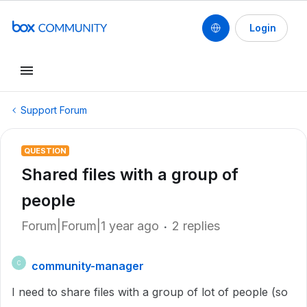
Login
Support Forum
QUESTION
Shared files with a group of
people
Forum|Forum|1 year ago
2 replies
community-manager
C
I need to share files with a group of lot of people (so