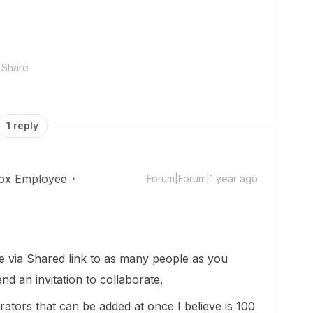
Share
1 reply
ox Employee
Forum|Forum|1 year ago
le via Shared link to as many people as you
nd an invitation to collaborate,
tors that can be added at once I believe is 100