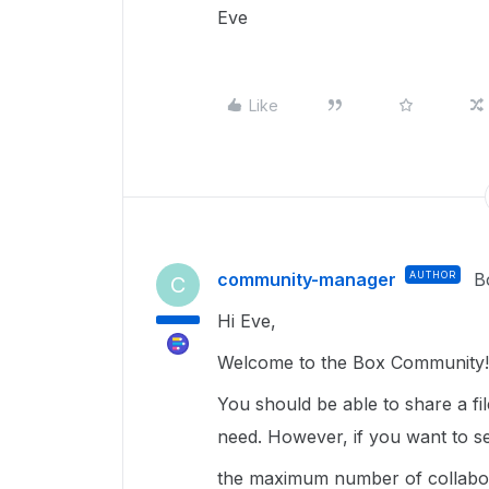
Eve
Like
community-manager
AUTHOR
B
C
Hi Eve,
Welcome to the Box Community!
You should be able to share a fi
need. However, if you want to se
the maximum number of collabora