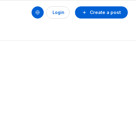
Create a post
Login