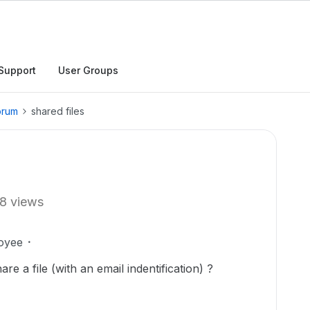
Support
User Groups
orum
shared files
8 views
oyee
 a file (with an email indentification) ?