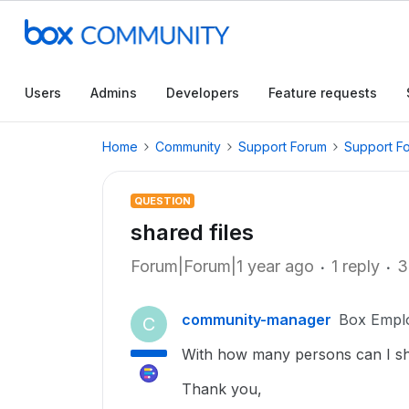
Users
Admins
Developers
Feature requests
Home
Community
Support Forum
Support F
QUESTION
shared files
Forum|Forum|1 year ago
1 reply
3
community-manager
Box Empl
C
With how many persons can I share
Thank you,