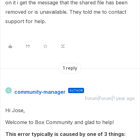
on it i get the message that the shared file has been
removed or is unavailable. They told me to contact
support for help.
1 reply
community-manager
AUTHOR
C
Forum|Forum|1 year ago
Hi Jose,
Welcome to Box Community and glad to help!
This error typically is caused by one of 3 things: