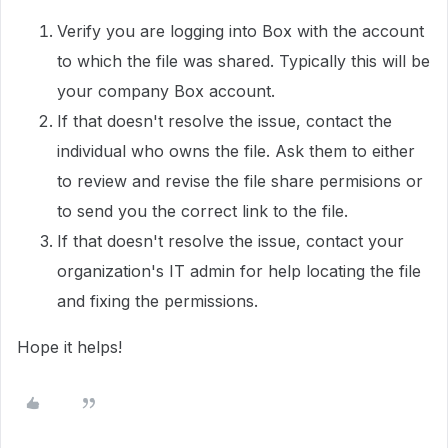
Verify you are logging into Box with the account
to which the file was shared. Typically this will be
your company Box account.
If that doesn't resolve the issue, contact the
individual who owns the file. Ask them to either
to review and revise the file share permisions or
to send you the correct link to the file.
If that doesn't resolve the issue, contact your
organization's IT admin for help locating the file
and fixing the permissions.
Hope it helps!