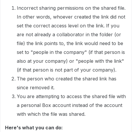
Incorrect sharing permissions on the shared file.
In other words, whoever created the link did not
set the correct access level on the link. If you
are not already a collaborator in the folder (or
file) the link points to, the link would need to be
set to "people in the company" (if that person is
also at your company) or "people with the link"
(if that person is not part of your company).
The person who created the shared link has
since removed it.
You are attempting to access the shared file with
a personal Box account instead of the account
with which the file was shared.
Here's what you can do: