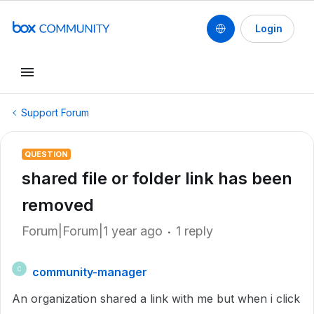
Login
Support Forum
QUESTION
shared file or folder link has been
removed
Forum|Forum|1 year ago
1 reply
community-manager
C
An organization shared a link with me but when i click