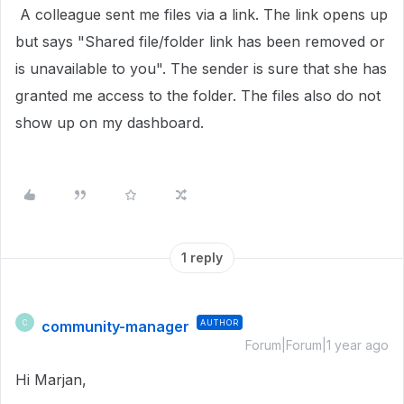
A colleague sent me files via a link. The link opens up
but says "Shared file/folder link has been removed or
is unavailable to you". The sender is sure that she has
granted me access to the folder. The files also do not
show up on my dashboard.
1 reply
community-manager
AUTHOR
C
Forum|Forum|1 year ago
Hi Marjan,