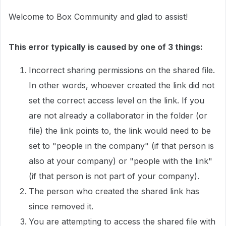
Welcome to Box Community and glad to assist!
This error typically is caused by one of 3 things:
Incorrect sharing permissions on the shared file.
In other words, whoever created the link did not
set the correct access level on the link. If you
are not already a collaborator in the folder (or
file) the link points to, the link would need to be
set to "people in the company" (if that person is
also at your company) or "people with the link"
(if that person is not part of your company).
The person who created the shared link has
since removed it.
You are attempting to access the shared file with