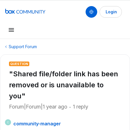
Login
Support Forum
QUESTION
"Shared file/folder link has been
removed or is unavailable to
you"
Forum|Forum|1 year ago
1 reply
community-manager
C