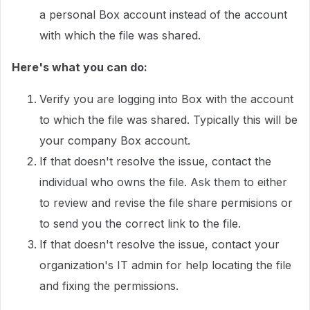
a personal Box account instead of the account
with which the file was shared.
Here's what you can do:
Verify you are logging into Box with the account
to which the file was shared. Typically this will be
your company Box account.
If that doesn't resolve the issue, contact the
individual who owns the file. Ask them to either
to review and revise the file share permisions or
to send you the correct link to the file.
If that doesn't resolve the issue, contact your
organization's IT admin for help locating the file
and fixing the permissions.