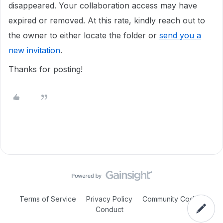
disappeared. Your collaboration access may have
expired or removed. At this rate, kindly reach out to
the owner to either locate the folder or
send you a
new invitation
.
Thanks for posting!
Terms of Service
Privacy Policy
Community Code of
Conduct