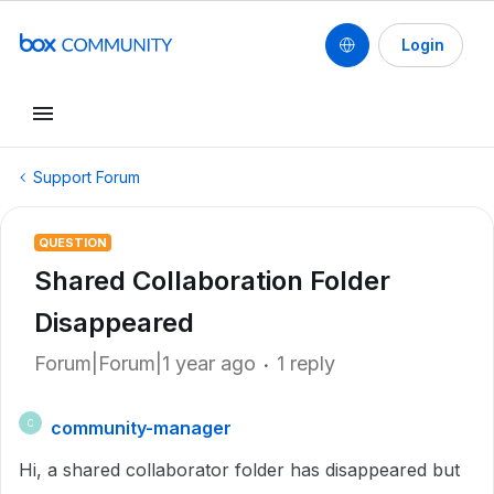
Login
Support Forum
QUESTION
Shared Collaboration Folder
Disappeared
Forum|Forum|1 year ago
1 reply
community-manager
C
Hi, a shared collaborator folder has disappeared but