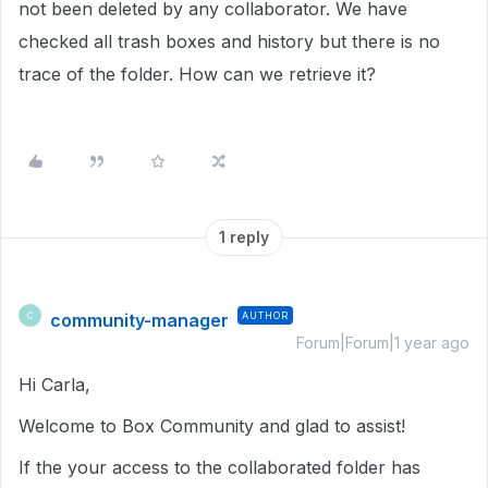
not been deleted by any collaborator. We have
checked all trash boxes and history but there is no
trace of the folder. How can we retrieve it?
1 reply
community-manager
AUTHOR
C
Forum|Forum|1 year ago
Hi Carla,
Welcome to Box Community and glad to assist!
If the your access to the collaborated folder has