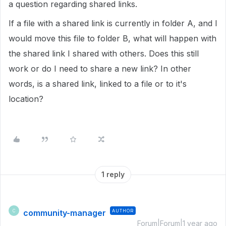
a question regarding shared links.
If a file with a shared link is currently in folder A, and I
would move this file to folder B, what will happen with
the shared link I shared with others. Does this still
work or do I need to share a new link? In other
words, is a shared link, linked to a file or to it's
location?
1 reply
community-manager
AUTHOR
C
Forum|Forum|1 year ago