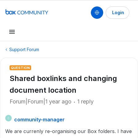
Login
Support Forum
QUESTION
Shared boxlinks and changing
document location
Forum|Forum|1 year ago
1 reply
community-manager
C
We are currenly re-organising our Box folders. I have