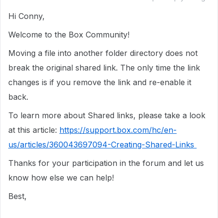
Hi Conny,
Welcome to the Box Community!
Moving a file into another folder directory does not
break the original shared link. The only time the link
changes is if you remove the link and re-enable it
back.
To learn more about Shared links, please take a look
at this article:
https://support.box.com/hc/en-
us/articles/360043697094-Creating-Shared-Links
Thanks for your participation in the forum and let us
know how else we can help!
Best,