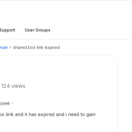
Support
User Groups
orum
shared box link expired
124 views
oyee
 link and it has expired and i need to gain