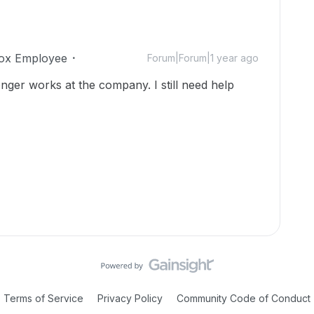
ox Employee
Forum|Forum|1 year ago
onger works at the company. I still need help
Terms of Service
Privacy Policy
Community Code of Conduct