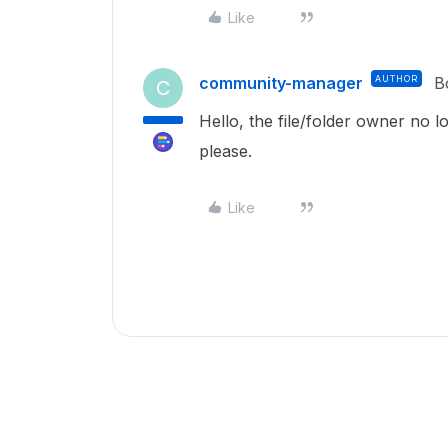
Like
community-manager
AUTHOR
B
C
Hello, the file/folder owner no l
please.
Like