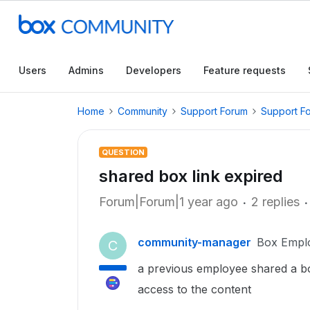
Users
Admins
Developers
Feature requests
Home
Community
Support Forum
Support F
QUESTION
shared box link expired
Forum|Forum|1 year ago
2 replies
community-manager
Box Empl
C
a previous employee shared a box
access to the content