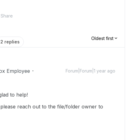
Share
Oldest first
2 replies
ox Employee
Forum|Forum|1 year ago
ad to help!
please reach out to the file/folder owner to