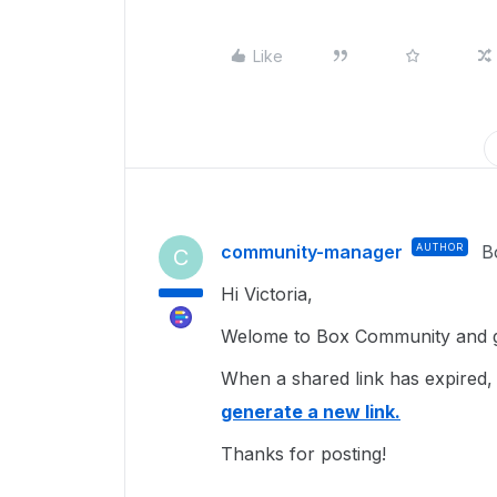
Like
community-manager
AUTHOR
B
C
Hi Victoria,
Welome to Box Community and gl
When a shared link has expired, 
generate a new link.
Thanks for posting!