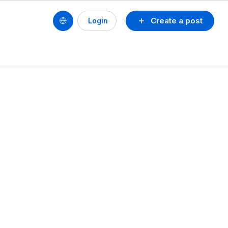
Create a post
Login