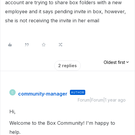
account are trying to share box folders with a new
employee and it says pending invite in box, however,
she is not receiving the invite in her email
Oldest first
2 replies
community-manager
AUTHOR
C
Forum|Forum|1 year ago
Hi,
Welcome to the Box Community! I'm happy to
help.