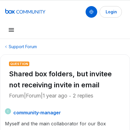
Login
Support Forum
QUESTION
Shared box folders, but invitee
not receiving invite in email
Forum|Forum|1 year ago
2 replies
community-manager
C
Myself and the main collaborator for our Box