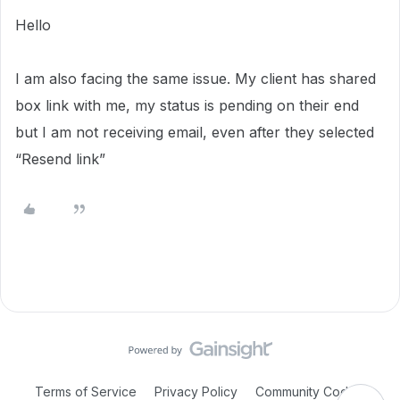
Hello
I am also facing the same issue. My client has shared
box link with me, my status is pending on their end
but I am not receiving email, even after they selected
“Resend link”
Terms of Service
Privacy Policy
Community Code of