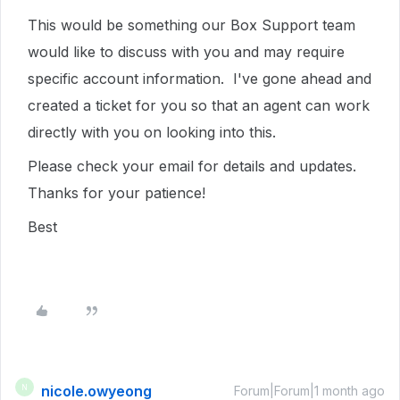
This would be something our Box Support team
would like to discuss with you and may require
specific account information. I've gone ahead and
created a ticket for you so that an agent can work
directly with you on looking into this.
Please check your email for details and updates.
Thanks for your patience!
Best
nicole.owyeong
N
Forum|Forum|1 month ago