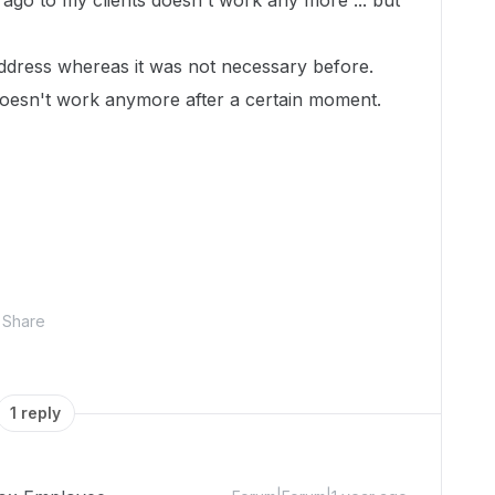
ago to my clients doesn't work any more ... but
ddress whereas it was not necessary before.
ink doesn't work anymore after a certain moment.
Share
1 reply