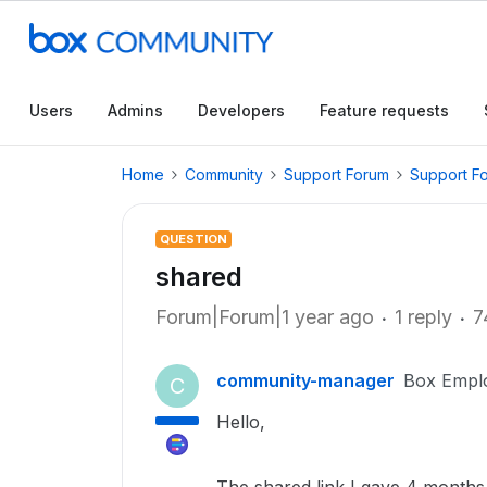
Users
Admins
Developers
Feature requests
Home
Community
Support Forum
Support F
QUESTION
shared
Forum|Forum|1 year ago
1 reply
7
community-manager
Box Empl
C
Hello,