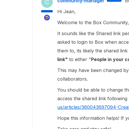
community-manager
B
C
Hi Jean,
Welcome to the Box Community, 
It sounds like the Shared link p
asked to login to Box when acces
them to, its likely the shared l
link"
to either "
People in your c
This may have been changed by a
collaborators.
You should be able to change this
access the shared link following t
us/articles/360043697094-Crea
Hope this information helps! If 