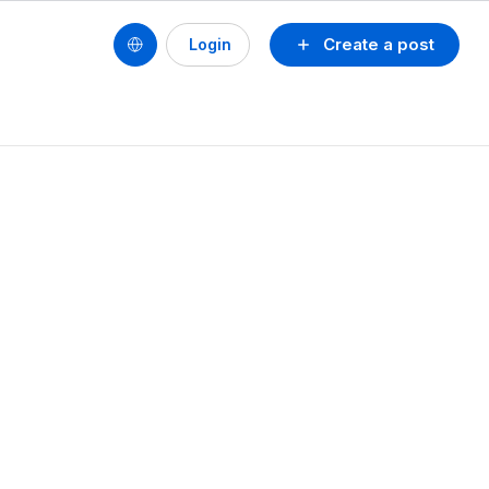
Create a post
Login