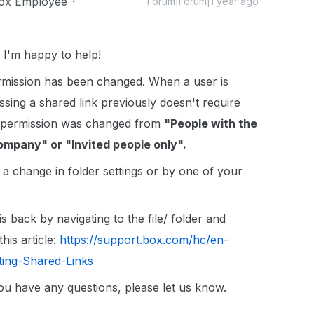
ox Employee
Forum|Forum|1 year ago
I'm happy to help!
ermission has been changed. When a user is
sing a shared link previously doesn't require
ink permission was changed from
"People with the
ompany" or "Invited people only".
 change in folder settings or by one of your
 back by navigating to the file/ folder and
his article:
https://support.box.com/hc/en-
ting-Shared-Links
you have any questions, please let us know.