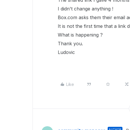
The shared link I gave 4 months 
I didn't change anything !
Box.com asks them their email a
It is not the first time that a l
What is happening ?
Thank you.
Ludovic
Like
AUTHOR