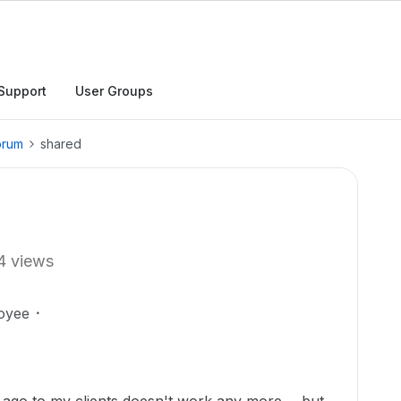
Support
User Groups
orum
shared
4 views
oyee