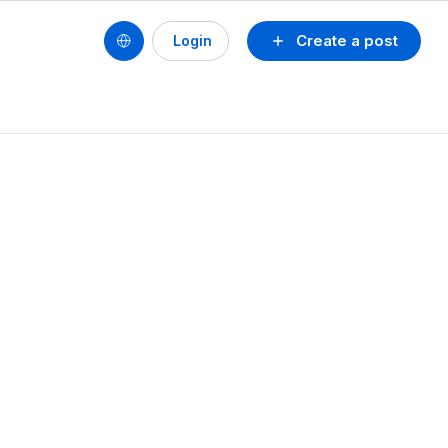
Create a post
Login