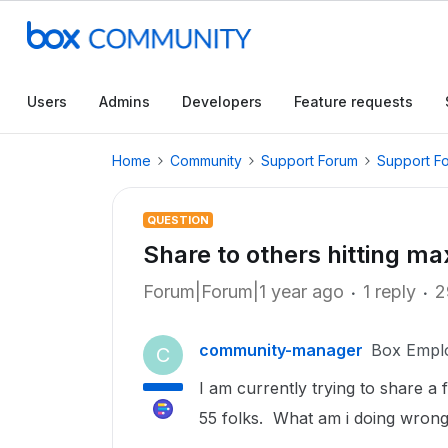
Users
Admins
Developers
Feature requests
Home
Community
Support Forum
Support F
QUESTION
Share to others hitting ma
Forum|Forum|1 year ago
1 reply
2
community-manager
Box Empl
C
I am currently trying to share a
55 folks. What am i doing wron