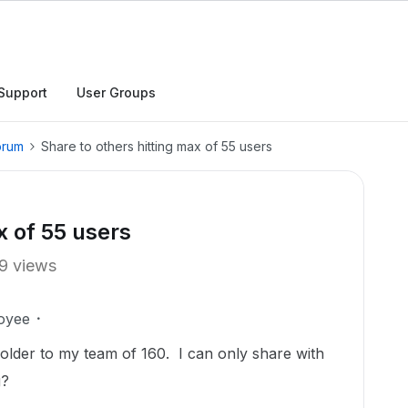
Support
User Groups
orum
Share to others hitting max of 55 users
x of 55 users
9 views
oyee
 folder to my team of 160. I can only share with
g?