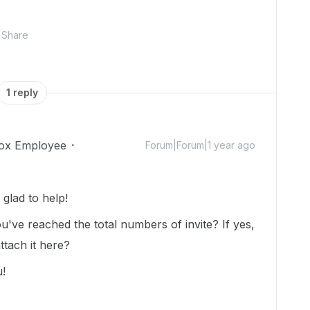
Share
1 reply
ox Employee
Forum|Forum|1 year ago
glad to help!
u've reached the total numbers of invite? If yes,
ttach it here?
u!