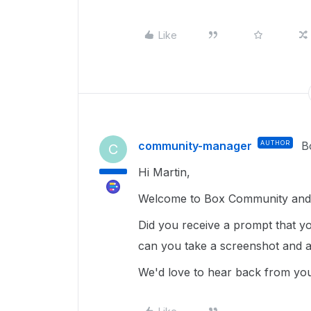
Like
community-manager
AUTHOR
B
C
Hi Martin,
Welcome to Box Community and 
Did you receive a prompt that yo
can you take a screenshot and a
We'd love to hear back from yo