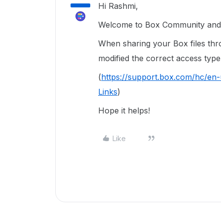
Hi Rashmi,
Welcome to Box Community and 
When sharing your Box files thr
modified the correct access type 
(
https://support.box.com/hc/en
Links
)
Hope it helps!
Like