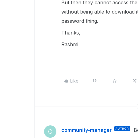
But then they cannot access the l
without being able to download i
password thing.
Thanks,
Rashmi
Like
community-manager
AUTHOR
B
C