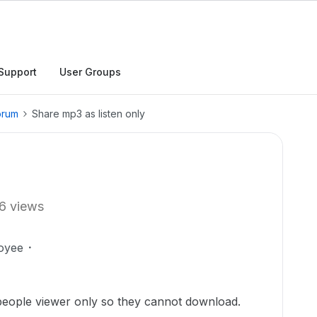
Support
User Groups
orum
Share mp3 as listen only
6 views
oyee
people viewer only so they cannot download.