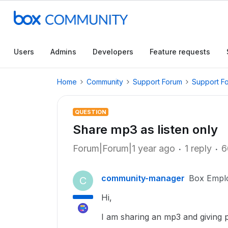
Users
Admins
Developers
Feature requests
Home
Community
Support Forum
Support F
QUESTION
Share mp3 as listen only
Forum|Forum|1 year ago
1 reply
6
community-manager
Box Empl
C
Hi,
I am sharing an mp3 and giving 