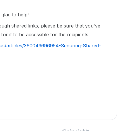
glad to help!
ough shared links, please be sure that you've
for it to be accessible for the recipients.
-us/articles/360043696954-Securing-Shared-