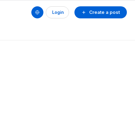
Create a post
Login