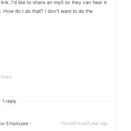
ink. I'd like to share an mp3 so they can hear it
t. How do I do that? I don't want to do the
Share
1 reply
ox Employee
Forum|Forum|1 year ago