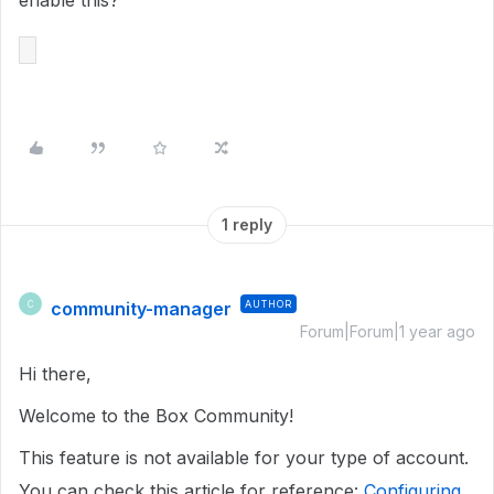
enable this?
1 reply
community-manager
AUTHOR
C
Forum|Forum|1 year ago
Hi there,
Welcome to the Box Community!
This feature is not available for your type of account.
You can check this article for reference:
Configuring