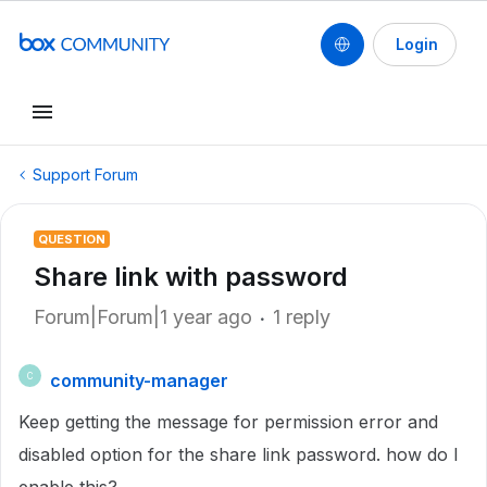
Login
Support Forum
QUESTION
Share link with password
Forum|Forum|1 year ago
1 reply
community-manager
C
Keep getting the message for permission error and
disabled option for the share link password. how do I