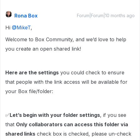
Rona Box
Forum|Forum|10 months ago
Hi ​
@MikeT
,
Welcome to Box Community, and we’d love to help
you create an open shared link!
Here are the settings
you could check to ensure
that people with the link access will be available for
your Box file/folder:
✅
Let’s begin with your folder settings
, if you see
that
Only collaborators can access this folder via
shared links
check box is checked, please un-check