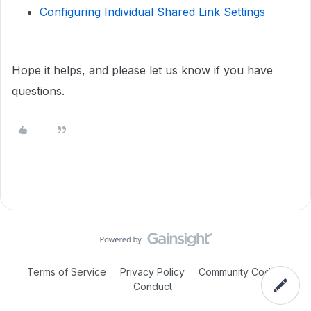
Configuring Individual Shared Link Settings
Hope it helps, and please let us know if you have
questions.
Terms of Service
Privacy Policy
Community Code of
Conduct