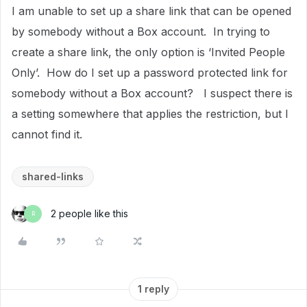
I am unable to set up a share link that can be opened
by somebody without a Box account. In trying to
create a share link, the only option is ‘Invited People
Only’. How do I set up a password protected link for
somebody without a Box account? I suspect there is
a setting somewhere that applies the restriction, but I
cannot find it.
shared-links
2 people like this
R
1 reply