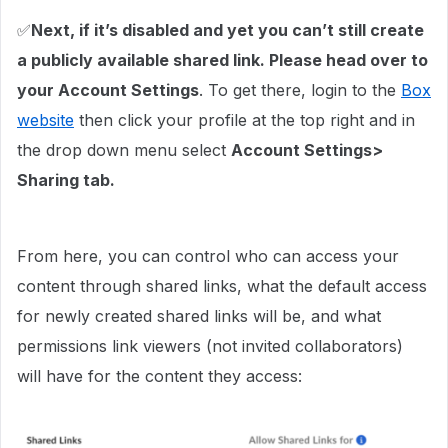
✅
Next, if it’s disabled and yet you can’t still create
a publicly available shared link. Please head over to
your Account Settings
. To get there, login to the
Box
website
then click your profile at the top right and in
the drop down menu select
Account Settings>
Sharing tab.
From here, you can control who can access your
content through shared links, what the default access
for newly created shared links will be, and what
permissions link viewers (not invited collaborators)
will have for the content they access: