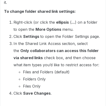
it.
To change folder shared link settings:
Right-click (or click the
ellipsis
(
...
) on a folder
to open the
More Options
menu.
Click
Settings
to open the Folder Settings page.
In the Shared Link Access section, select
the
Only collaborators can access this folder
via shared links
check box, and then choose
what item types you’d like to restrict access for:
Files and Folders (default)
Folders Only
Files Only
Click
Save Changes
.