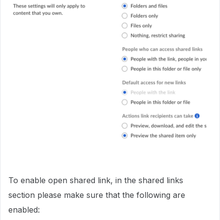
To enable open shared link, in the shared links
section please make sure that the following are
enabled: