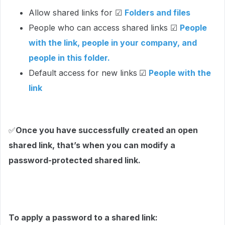
Allow shared links for ☑
Folders and files
People who can access shared links ☑
People
with the link, people in your company, and
people in this folder.
Default access for new links
☑
People with the
link
✅​​​​​​​
Once you have successfully created an open
shared link, that’s when you can modify a
password-protected shared link.
To apply a password to a shared link: