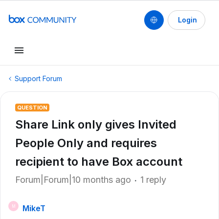
Login
Support Forum
QUESTION
Share Link only gives Invited
People Only and requires
recipient to have Box account
Forum|Forum|10 months ago
1 reply
MikeT
M