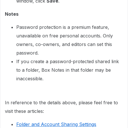
window, click
Save
.
Notes
Password protection is a premium feature,
unavailable on free personal accounts. Only
owners, co-owners, and editors can set this
password.
If you create a password-protected shared link
to a folder, Box Notes in that folder may be
inaccessible.
In reference to the details above, please feel free to
visit these articles:
Folder and Account Sharing Settings