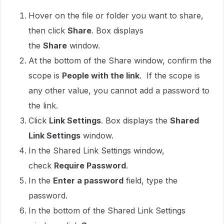
Hover on the file or folder you want to share,
then click
Share
. Box displays
the
Share
window.
At the bottom of the Share window, confirm the
scope is
People with the link
. If the scope is
any other value, you cannot add a password to
the link.
Click
Link Settings
. Box displays the
Shared
Link Settings
window.
In the Shared Link Settings window,
check
Require Password
.
In the
Enter a password
field, type the
password.
In the bottom of the Shared Link Settings