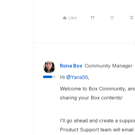
Like
Rona Box
Community Manager
Hi ​
@Yana56
,
Welcome to Box Community, and w
sharing your Box contents!
I’ll go ahead and create a suppo
Product Support team will email 