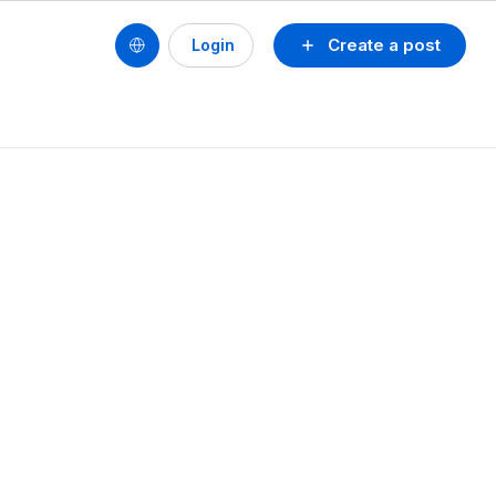
Create a post
Login