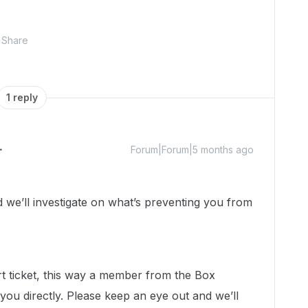
Share
1 reply
Forum|Forum|5 months ago
e’ll investigate on what’s preventing you from
rt ticket, this way a member from the Box
you directly. Please keep an eye out and we’ll