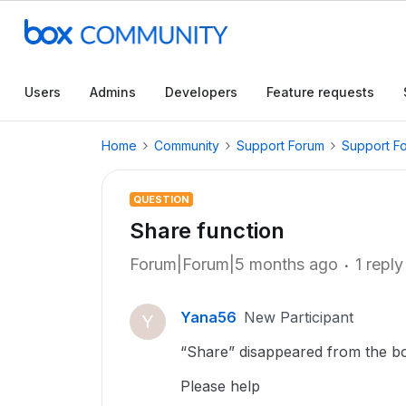
Users
Admins
Developers
Feature requests
Home
Community
Support Forum
Support F
QUESTION
Share function
Forum|Forum|5 months ago
1 reply
Yana56
New Participant
Y
“Share” disappeared from the bo
Please help