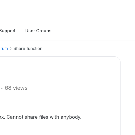
Support
User Groups
orum
Share function
68 views
x. Cannot share files with anybody.