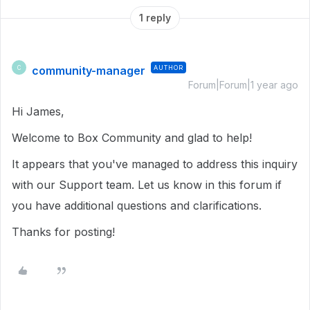
1 reply
community-manager
AUTHOR
C
Forum|Forum|1 year ago
Hi James,
Welcome to Box Community and glad to help!
It appears that you've managed to address this inquiry
with our Support team. Let us know in this forum if
you have additional questions and clarifications.
Thanks for posting!