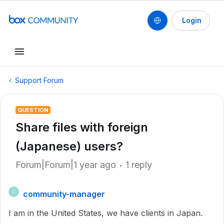
Login
Support Forum
QUESTION
Share files with foreign
(Japanese) users?
Forum|Forum|1 year ago
1 reply
community-manager
C
I am in the United States, we have clients in Japan.