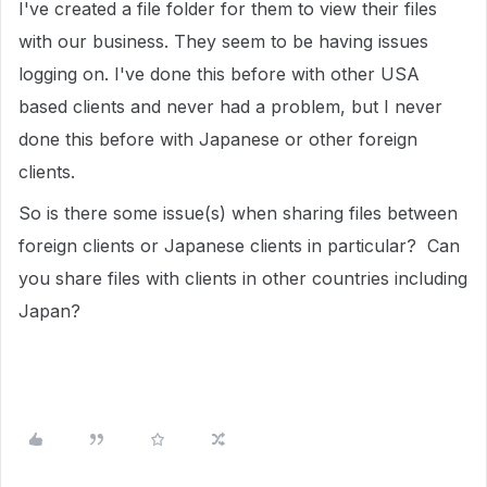
I've created a file folder for them to view their files
with our business. They seem to be having issues
logging on. I've done this before with other USA
based clients and never had a problem, but I never
done this before with Japanese or other foreign
clients.
So is there some issue(s) when sharing files between
foreign clients or Japanese clients in particular? Can
you share files with clients in other countries including
Japan?