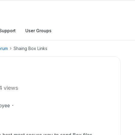
Support
User Groups
orum
Shaing Box Links
4 views
oyee