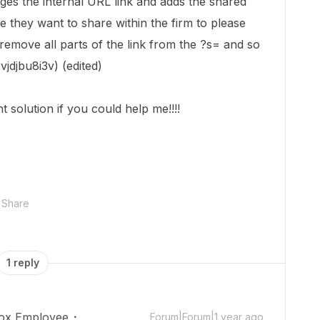
nges the internal URL link and adds the shared
le they want to share within the firm to please
emove all parts of the link from the ?s= and so
jdjbu8i3v)
(edited)
nt solution if you could help me!!!!
Share
1 reply
ox Employee
Forum|Forum|1 year ago