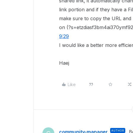
shared link, it automatically cha
link portion and if they have a Fi
make sure to copy the URL and r
on (?s=etzdiasf3bm4ai370ymf92v
9:29
I would like a better more efficie
Haej
Like
community-manager
AUTHOR
B