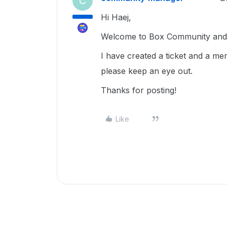
C
Hi Haej,
Welcome to Box Community and g
I have created a ticket and a me
please keep an eye out.
Thanks for posting!
Like