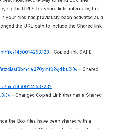
e best most secure way to send Box files
pying the URLS for share links internally, but
e if your files has previously been activated as a
hanged the URL path to include the Shared link
com/file/1450014253723
- Copied link SAFE
s/etzdiasf3bm4ai370ymf92vjdjbu8i3v
- Shared
com/file/1450014253723?
u8i3v
- Changed Copied Link that has a Shared
nce the Box files have been shared with a