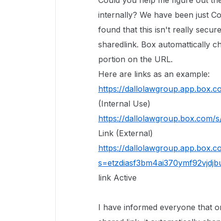
Could you help me figure out th
internally? We have been just Co
found that this isn't really secur
sharedlink. Box automattically c
portion on the URL.
Here are links as an example:
https://dallolawgroup.app.box.
(Internal Use)
https://dallolawgroup.box.com/
Link (External)
https://dallolawgroup.app.box.
s=etzdiasf3bm4ai370ymf92vjdjb
link Active
I have informed everyone that o