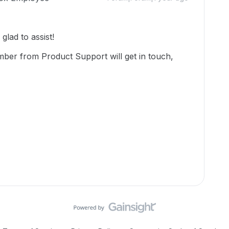
lad to assist!
mber from Product Support will get in touch,