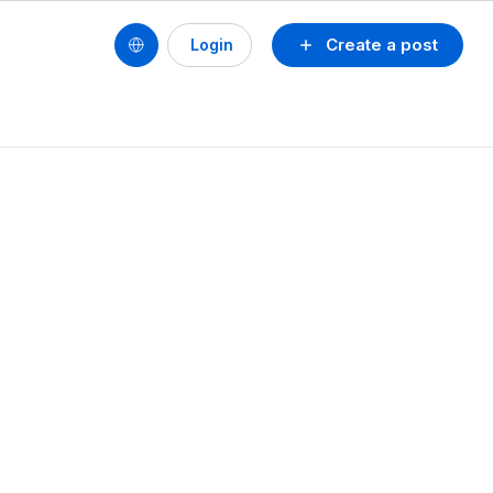
Create a post
Login