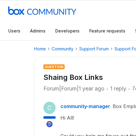
Users
Admins
Developers
Feature requests
Home
Community
Support Forum
Support F
QUESTION
Shaing Box Links
Forum|Forum|1 year ago
1 reply
7
community-manager
Box Empl
C
Hi All!