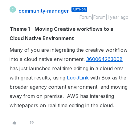
community-manager
AUTHOR
C
Forum|Forum|1 year ago
Theme 1 - Moving Creative workflows to a
Cloud Native Environment
Many of you are integrating the creative workflow
into a cloud native environment.
360064263008
has just launched real time editing in a cloud env
with great results, using
LucidLink
with Box as the
broader agency content environment, and moving
away from on premise. AWS has interesting
whitepapers on real time editing in the cloud.