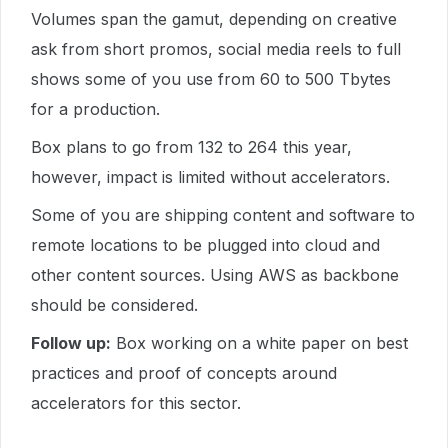
Volumes span the gamut, depending on creative
ask from short promos, social media reels to full
shows some of you use
from 60 to 500 Tbytes
for a production.
Box plans to go from 132 to 264 this year,
however, impact is limited without accelerators.
Some of you are shipping content and software to
remote locations to be plugged into cloud and
other content sources. Using AWS as backbone
should be considered.
Follow up:
Box working on a white paper on best
practices and proof of concepts around
accelerators for this sector.