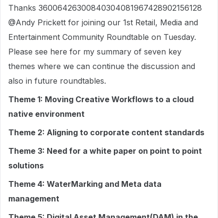
Thanks 36006426300840304081967428902156128
@Andy Prickett for joining our 1st Retail, Media and
Entertainment Community Roundtable on Tuesday.
Please see here for my summary of seven key
themes where we can continue the discussion and
also in future roundtables.
Theme 1: Moving Creative Workflows to a cloud
native environment
Theme 2: Aligning to corporate content standards
Theme 3: Need for a white paper on point to point
solutions
Theme 4: WaterMarking and Meta data
management
Theme 5: Digital Asset Management(DAM) in the