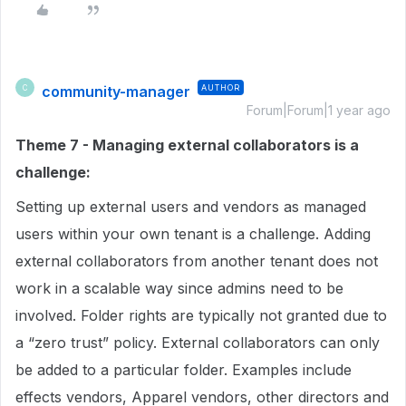
community-manager
AUTHOR
C
Forum|Forum|1 year ago
Theme 7 - Managing external collaborators is a
challenge:
Setting up external users and vendors as managed
users within your own tenant is a challenge. Adding
external collaborators from another tenant does not
work in a scalable way since admins need to be
involved. Folder rights are typically not granted due to
a “zero trust” policy. External collaborators can only
be added to a particular folder. Examples include
effects vendors, Apparel vendors, other directors and