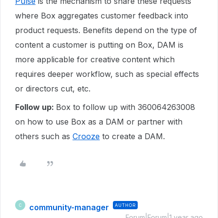
Pulse
is the mechanism to share these requests
where Box aggregates customer feedback into
product requests. Benefits depend on the type of
content a customer is putting on Box, DAM is
more applicable for creative content which
requires deeper workflow, such as special effects
or directors cut, etc.
Follow up:
Box to follow up with 360064263008
on how to use Box as a DAM or partner with
others such as
Crooze
to create a DAM.
community-manager
AUTHOR
C
Forum|Forum|1 year ago