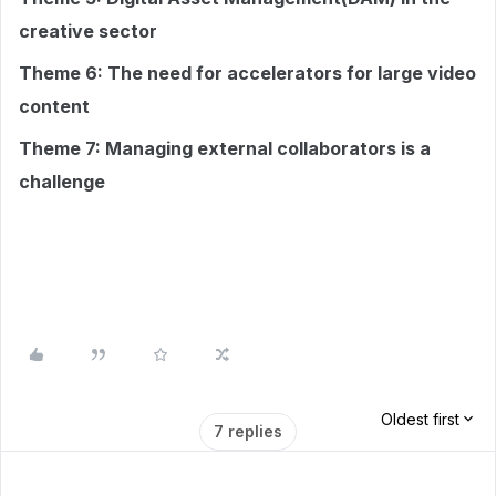
creative sector
Theme 6: The need for accelerators for large video
content
Theme 7: Managing external collaborators is a
challenge
Oldest first
7 replies