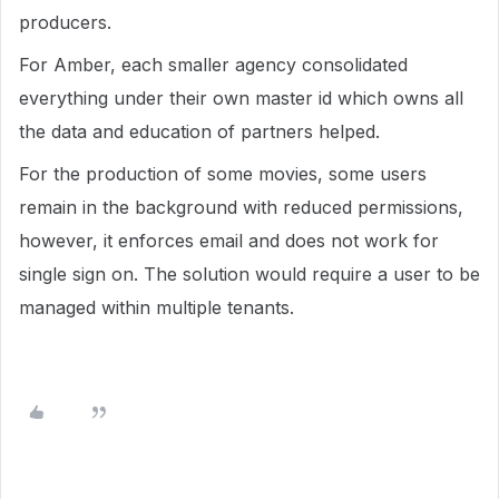
producers.
For Amber, each smaller agency consolidated
everything under their own master id which owns all
the data and education of partners helped.
For the production of some movies, some users
remain in the background with reduced permissions,
however, it enforces email and does not work for
single sign on. The solution would require a user to be
managed within multiple tenants.