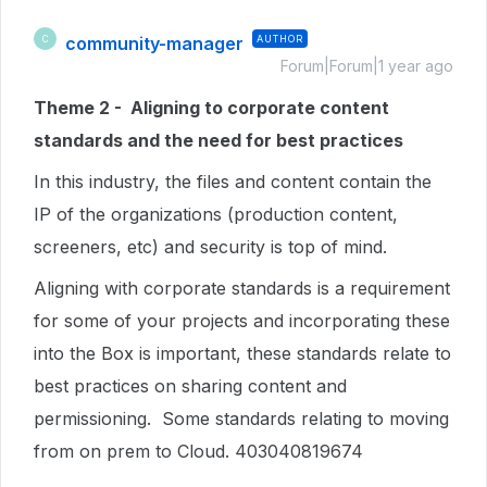
community-manager
AUTHOR
C
Forum|Forum|1 year ago
Theme 2 - Aligning to corporate content
standards and the need for best practices
In this industry, the files and content contain the
IP of the organizations (production content,
screeners, etc) and security is top of mind.
Aligning with corporate standards is a requirement
for some of your projects and incorporating these
into the Box is important, these standards relate to
best practices on sharing content and
permissioning. Some standards relating to moving
from on prem to Cloud. 403040819674