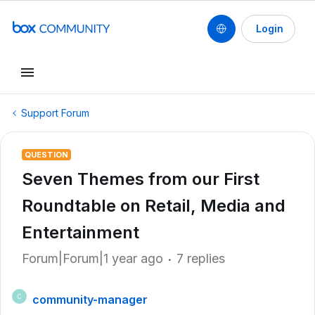
Login
Support Forum
QUESTION
Seven Themes from our First
Roundtable on Retail, Media and
Entertainment
Forum|Forum|1 year ago
7 replies
community-manager
C