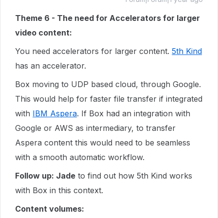
Theme 6 - The need for Accelerators for larger
video content:
You need accelerators for larger content.
5th Kind
has an accelerator.
Box moving to UDP based cloud, through Google.
This would help for faster file transfer if integrated
with
IBM Aspera
. If Box had an integration with
Google or AWS as intermediary, to transfer
Aspera content this would need to be seamless
with a smooth automatic workflow.
Follow up: Jade
to find out how 5th Kind works
with Box in this context.
Content volumes: