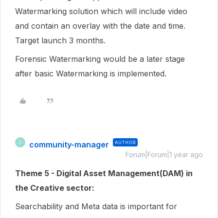
Watermarking solution which will include video
and contain an overlay with the date and time.
Target launch 3 months.
Forensic Watermarking would be a later stage
after basic Watermarking is implemented.
community-manager
AUTHOR
C
Forum|Forum|1 year ago
Theme 5 - Digital Asset Management(DAM) in
the Creative sector:
Searchability and Meta data is important for