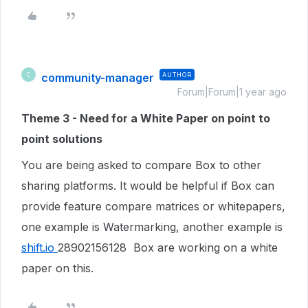
community-manager
AUTHOR
C
Forum|Forum|1 year ago
Theme 3 - Need for a White Paper on point to
point solutions
You are being asked to compare Box to other
sharing platforms. It would be helpful if Box can
provide feature compare matrices or whitepapers,
one example is Watermarking, another example is
shift.io
28902156128 Box are working on a white
paper on this.