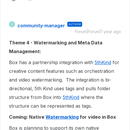
community-manager
AUTHOR
C
Forum|Forum|1 year ago
Theme 4 - Watermarking and Meta Data
Management:
Box has a partnership integration with
5thKind
for
creative content features such as orchestration
and video watermarking. The integration is bi-
directional, 5th Kind uses tags and pulls folder
structure from Box into
5thKind
where the
structure can be represented as tags.
Coming: Native
Watermarking
for video in Box
Box is planning to support its own native