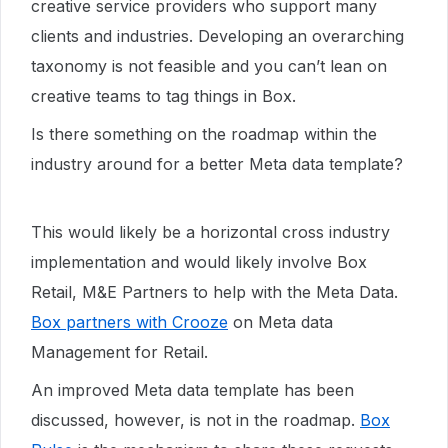
creative service providers who support many
clients and industries. Developing an overarching
taxonomy is not feasible and you can’t lean on
creative teams to tag things in Box.
Is there something on the roadmap within the
industry around for a better Meta data template?
This would likely be a horizontal cross industry
implementation and would likely involve Box
Retail, M&E Partners to help with the Meta Data.
Box partners with Crooze
on Meta data
Management for Retail.
An improved Meta data template has been
discussed, however, is not in the roadmap.
Box