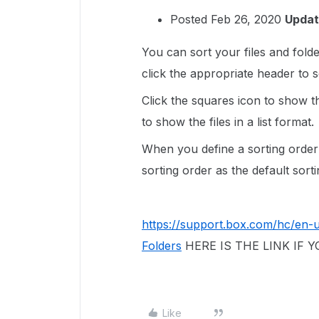
Posted Feb 26, 2020
Updat
You can sort your files and fold
click the appropriate header to s
Click the squares icon to show the
to show the files in a list format.
When you define a sorting order
sorting order as the default sort
https://support.box.com/hc/en-
Folders
HERE IS THE LINK IF
Like