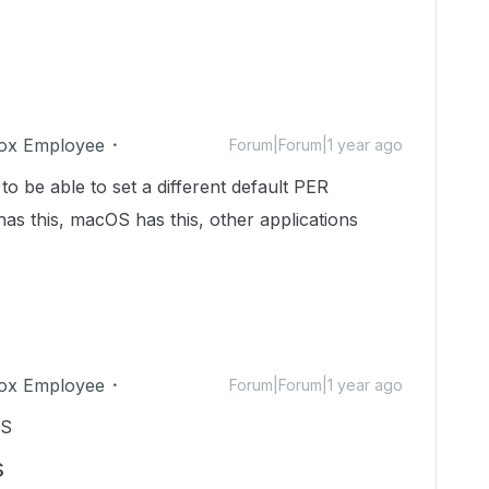
ox Employee
Forum|Forum|1 year ago
 to be able to set a different default PER
as this, macOS has this, other applications
ox Employee
Forum|Forum|1 year ago
KS
s