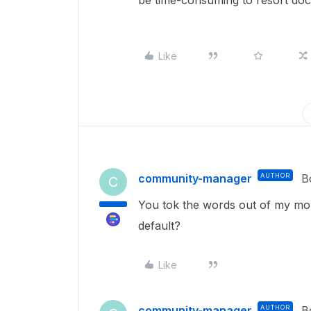
be time-consuming to resort doc
Like
community-manager
AUTHOR
B
C
You tok the words out of my mo
default?
Like
community-manager
AUTHOR
B