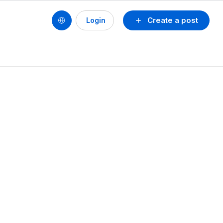
Create a post
Login