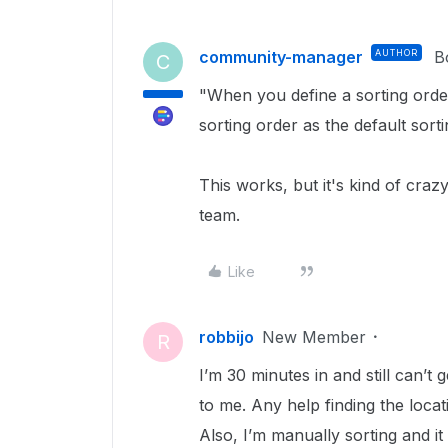
community-manager
AUTHOR
B
C
"When you define a sorting orde
sorting order as the default sort
This works, but it's kind of crazy
team.
Like
robbijo
New Member
R
I’m 30 minutes in and still can’t g
to me. Any help finding the locat
Also, I’m manually sorting and it 