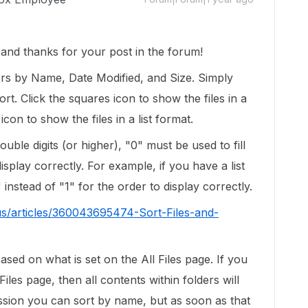
nd thanks for your post in the forum!
ers by Name, Date Modified, and Size. Simply
ort. Click the squares icon to show the files in a
 icon to show the files in a list format.
uble digits (or higher), "0" must be used to fill
isplay correctly. For example, if you have a list
 instead of "1" for the order to display correctly.
us/articles/360043695474-Sort-Files-and-
based on what is set on the All Files page. If you
Files page, then all contents within folders will
session you can sort by name, but as soon as that