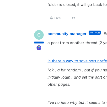
folder is closed, it will go back to
Like
community-manager
AUTHOR
B
C
a post from another thread (2 yea
Is there a way to save sort pre
"ok , a bit random , but if you n
initially login , and set the sort 
other pages.
I've no idea why but it seems to