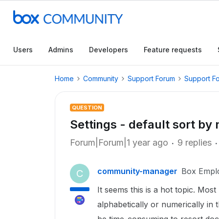
Users
Admins
Developers
Feature requests
Home
Community
Support Forum
Support F
QUESTION
Settings - default sort by
Forum|Forum|1 year ago
9 replies
community-manager
Box Empl
C
It seems this is a hot topic. Most
alphabetically or numerically in t