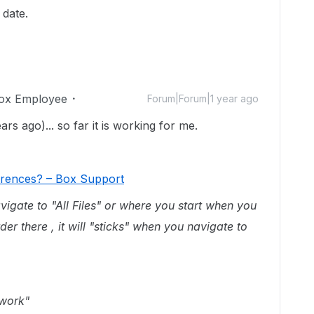
 date.
ox Employee
Forum|Forum|1 year ago
rs ago)... so far it is working for me.
ferences? – Box Support
avigate to "All Files" or where you start when you
order there , it will "sticks" when you navigate to
 work"