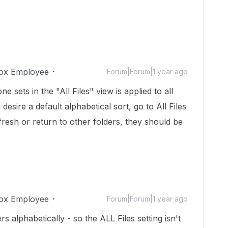
ox Employee
Forum|Forum|1 year ago
e sets in the "All Files" view is applied to all
 desire a default alphabetical sort, go to All Files
esh or return to other folders, they should be
ox Employee
Forum|Forum|1 year ago
rs alphabetically - so the ALL Files setting isn't