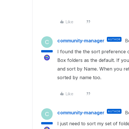
Like
community-manager
AUTHOR
B
C
I found the the sort preference on
Box folders as the default. If you
and sort by Name. When you refr
sorted by name too.
Like
community-manager
AUTHOR
B
C
I just need to sort my set of folde