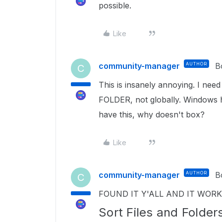
possible.
Like
community-manager
AUTHOR
B
C
This is insanely annoying. I need
FOLDER, not globally. Windows h
have this, why doesn't box?
Like
community-manager
AUTHOR
B
C
FOUND IT Y'ALL AND IT WOR
Sort Files and Folder