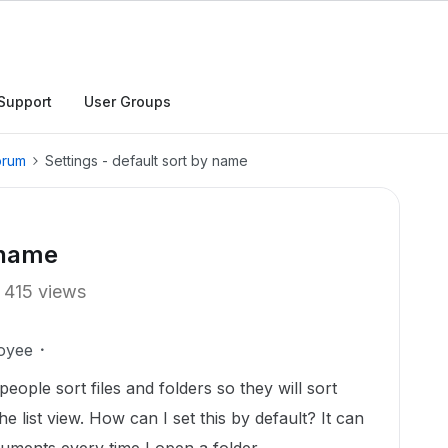
Support
User Groups
orum
Settings - default sort by name
 name
415 views
oyee
 people sort files and folders so they will sort
he list view. How can I set this by default? It can