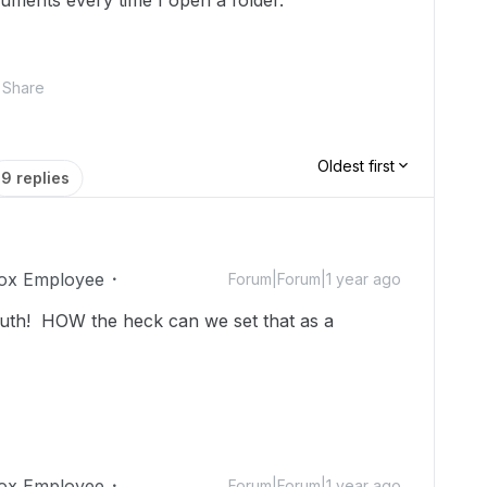
uments every time I open a folder.
Share
Oldest first
9 replies
ox Employee
Forum|Forum|1 year ago
uth! HOW the heck can we set that as a
ox Employee
Forum|Forum|1 year ago