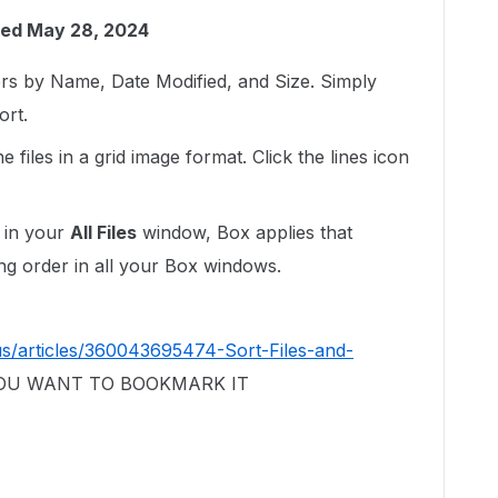
ed May 28, 2024
ers by Name, Date Modified, and Size. Simply
ort.
 files in a grid image format. Click the lines icon
 in your
All Files
window, Box applies that
ing order in all your Box windows.
us/articles/360043695474-Sort-Files-and-
 YOU WANT TO BOOKMARK IT