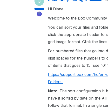
C
Hi Diane,
Welcome to the Box Community a
You can sort your files and fold
click the appropriate header to s
grid image format. Click the lines
For numbered files that go into do
digit spaces for the numbers to d
of items that goes to 15, use "01"
https://support.box.com/hc/en-
Folders
Note
: The sort configuration is 
have it sorted by date on the All 
follow that format. In a single 