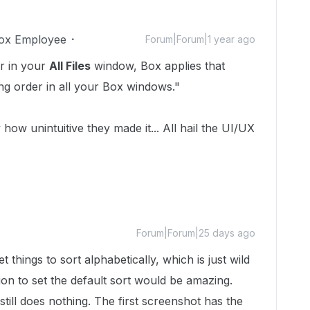
ox Employee
Forum|Forum|1 year ago
r in your
All Files
window, Box applies that
ing order in all your Box windows."
 how unintuitive they made it... All hail the UI/UX
Forum|Forum|25 days ago
et things to sort alphabetically, which is just wild
ion to set the default sort would be amazing.
still does nothing. The first screenshot has the