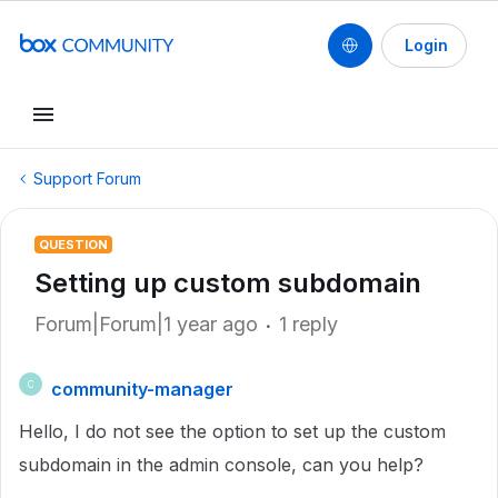
Login
Support Forum
QUESTION
Setting up custom subdomain
Forum|Forum|1 year ago
1 reply
community-manager
C
Hello, I do not see the option to set up the custom
subdomain in the admin console, can you help?