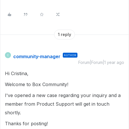
1 reply
community-manager
AUTHOR
C
Forum|Forum|1 year ago
Hi Cristina,
Welcome to Box Community!
I've opened a new case regarding your inquiry and a
member from Product Support will get in touch
shortly.
Thanks for posting!